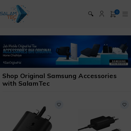
0
🔍
Shop Original Samsung Accessories
with SalamTec