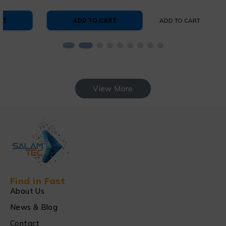
ADD TO CART
ADD TO CART
View More
Find in Fast
About Us
News & Blog
Contact