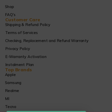
Shop
FAQ's
Customer Care
Shipping & Refund Policy
Terms of Services
Checking, Replacement and Refund Warranty
Privacy Policy
E-Warranty Activation
Instalment Plan
Top Brands
Apple
Samsung
Realme
MI
Tecno