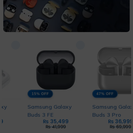
15% OFF
47% OFF
Samsung Galaxy
Samsung Galaxy
Buds 3 FE
Buds 3 Pro
₨
35,499
₨
36,999
₨
41,999
₨
69,999