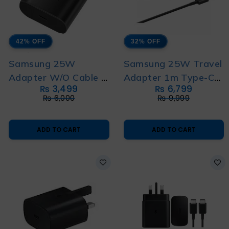
42% OFF
32% OFF
Samsung 25W
Samsung 25W Travel
Adapter W/O Cable 3
Adapter 1m Type-C
₨
3,499
₨
6,799
Pin New Version
to Type-C Cable 2 Pin
₨
6,000
₨
9,999
ADD TO CART
ADD TO CART