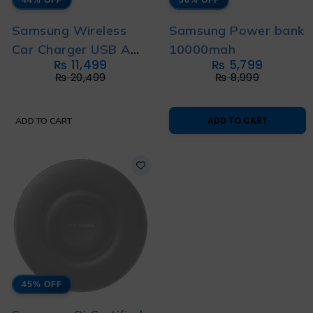
Samsung Wireless
Samsung Power bank
Car Charger USB A
10000mah
₨
11,499
₨
5,799
TO C CABLE 1m (EP-
₨
20,499
₨
8,999
H5300)
ADD TO CART
ADD TO CART
45% OFF