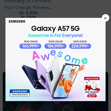
Samsung Qi Certified
Fast Charge Wireless
₨
4,399
Charging Pad
×
₨
7,999
ADD TO CART
Earbuds
Samsung Earbuds