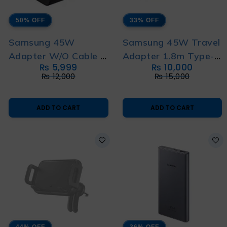
50% OFF
33% OFF
Samsung 45W
Samsung 45W Travel
Adapter W/O Cable 3
Adapter 1.8m Type-C
₨
5,999
₨
10,000
Pin
to Type-C Cable 3 Pin
₨
12,000
₨
15,000
ADD TO CART
ADD TO CART
44% OFF
36% OFF