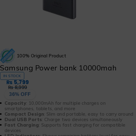
100% Original Product
Samsung Power bank 10000mah
IN STOCK
₨
5,799
₨
8,999
36% OFF
Capacity
: 10,000mAh for multiple charges on
smartphones, tablets, and more
Compact Design
: Slim and portable, easy to carry around
Dual USB Ports
: Charge two devices simultaneously
Fast Charging
: Supports fast charging for compatible
devices
LED Indicators
: Shows remaining battery level for easy