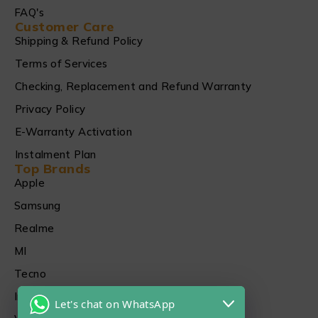
FAQ's
Customer Care
Shipping & Refund Policy
Terms of Services
Checking, Replacement and Refund Warranty
Privacy Policy
E-Warranty Activation
Instalment Plan
Top Brands
Apple
Samsung
Realme
MI
Tecno
Infinix
Let's chat on WhatsApp