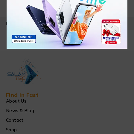
PRODUCT DETAILS
Find in Fast
About Us
News & Blog
Contact
Shop