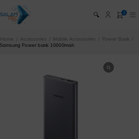
0
🔍
Home
/
Accessories
/
Mobile Accessories
/
Power Bank
/
Samsung Power bank 10000mah