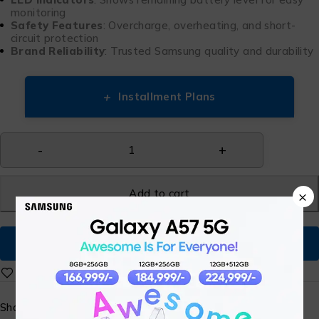
monitoring
Safety Features
: Overcharge, overheating, and short-
circuit protection
Brand Reliability
: Trusted Samsung quality and durability
+
Installment Plans
Add to cart
×
Buy Now
Share: