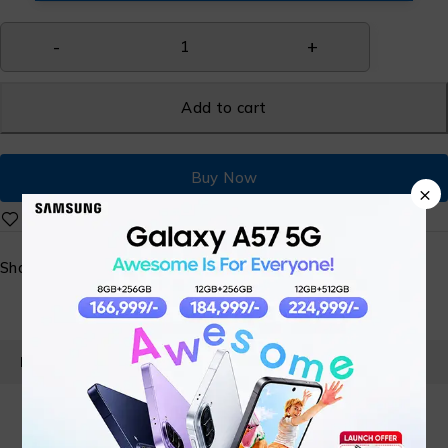
Add to cart
Buy Now
×
Share:
PRODUCT DETAILS