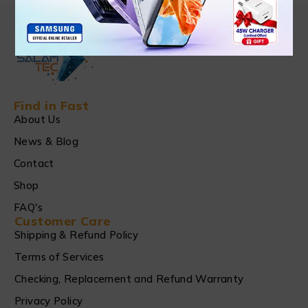
Find in Fast
About Us
News & Blog
Contact
Shop
FAQ's
Customer Care
Shipping & Refund Policy
Terms of Services
Checking, Replacement and Refund Warranty
Privacy Policy