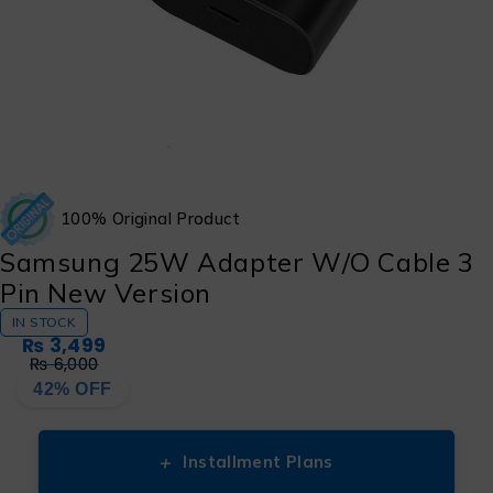
100% Original Product
Samsung 25W Adapter W/O Cable 3
Pin New Version
IN STOCK
₨
3,499
₨
6,000
42% OFF
+
Installment Plans