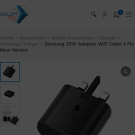
0
🔍
Home
/
Accessories
/
Mobile Accessories
/
Charger
/
Samsung Charger
/
Samsung 25W Adapter W/O Cable 3 Pin
New Version