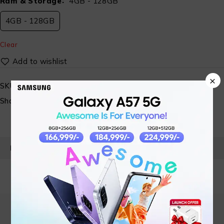
Ram & Storage
4GB - 128GB
4GB - 128GB
Clear
×
SKU:
N/A
Share:
PRODUCT DETAILS