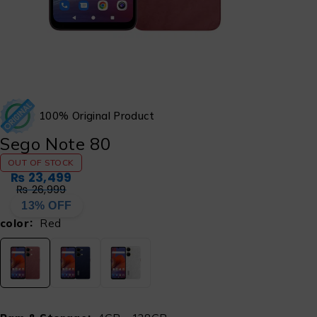
100% Original Product
Sego Note 80
OUT OF STOCK
₨
23,499
₨
26,999
13% OFF
color
Red