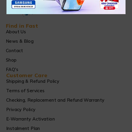
Find in Fast
About Us
News & Blog
Contact
Shop
FAQ's
Customer Care
Shipping & Refund Policy
Terms of Services
Checking, Replacement and Refund Warranty
Privacy Policy
E-Warranty Activation
Instalment Plan