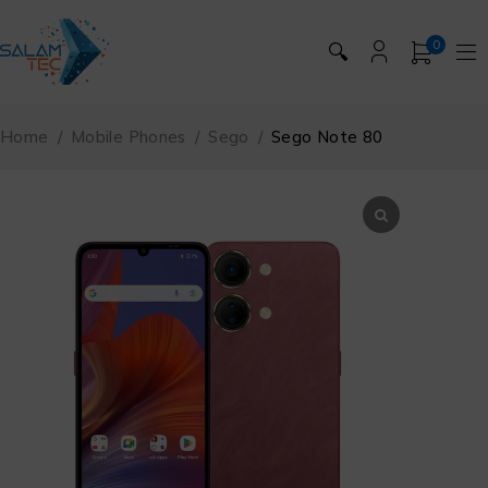
0
🔍
Home
/
Mobile Phones
/
Sego
/
Sego Note 80