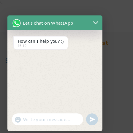
Let's chat on WhatsApp
How can I help you? :)
Find in Fast
16:10
About Us
News & Blog
Contact
Shop
FAQ's
"+chaty_settings.lang.emoji_picker+"
undefined
WhatsApp Message