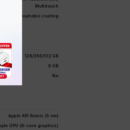
Multitouch
 glass, oleophobic coating
128/256/512 GB
8 GB
No
Apple A15 Bionic (5 nm)
pple GPU (8-core graphics)