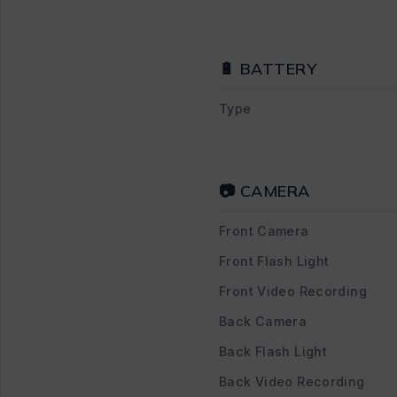
🔋 BATTERY
Type
📷 CAMERA
Front Camera
Front Flash Light
Front Video Recording
Back Camera
Back Flash Light
Back Video Recording