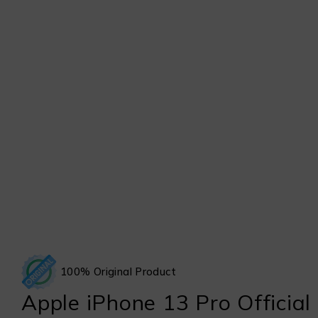
100% Original Product
Apple iPhone 13 Pro Official