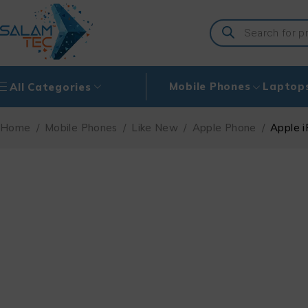
Mobile Phones
Laptop
All Categories
Home
/
Mobile Phones
/
Like New
/
Apple Phone
/
Apple i