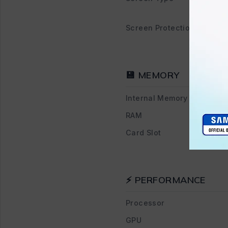
Screen Protection
💾 MEMORY
Internal Memory
RAM
Card Slot
⚡ PERFORMANCE
Processor
GPU