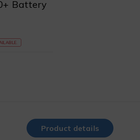
0+ Battery
ILABLE.
Product details