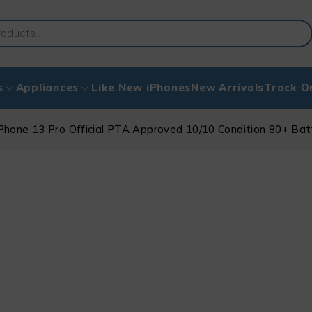
s
Appliances
Like New iPhones
New Arrivals
Track O
Phone 13 Pro Official PTA Approved 10/10 Condition 80+ Ba