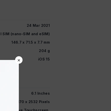
24 Mar 2021
l SIM (nano-SIM and eSIM)
146.7 x 71.5 x 7.7 mm
204 g
×
iOS 15
6.1 Inches
1170 x 2532 Pixels
D Capacitive Touchscreen,