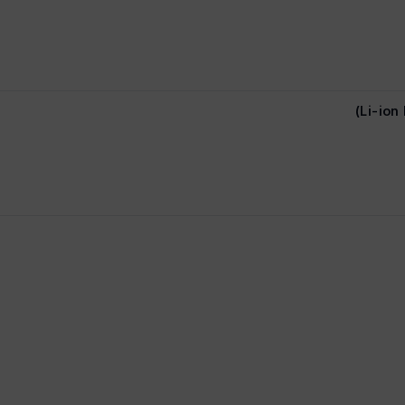
(Li-io