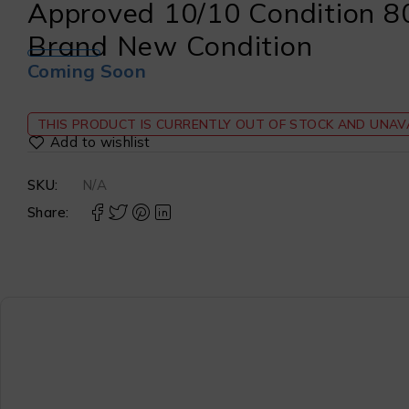
Approved 10/10 Condition 8
Brand New Condition
Coming Soon
THIS PRODUCT IS CURRENTLY OUT OF STOCK AND UNAVA
SKU:
N/A
Share: