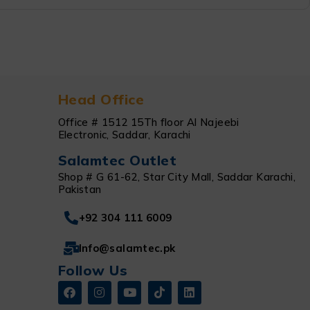
Head Office
Office # 1512 15Th floor Al Najeebi
Electronic, Saddar, Karachi
Salamtec Outlet
Shop # G 61-62, Star City Mall, Saddar Karachi,
Pakistan
+92 304 111 6009
Info@salamtec.pk
Follow Us