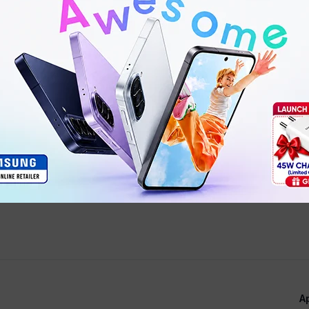
Scratch-resistant ceramic
A