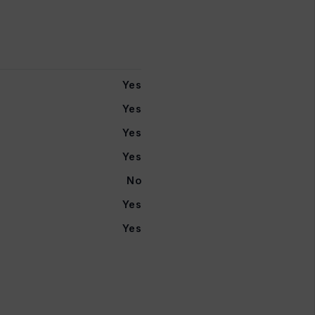
Yes
Yes
Yes
Yes
No
Yes
Yes