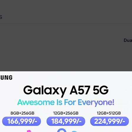
S
Dua
Super Retina XDR OLE