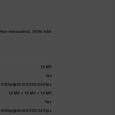
n Non removable), 3095 mAh
12 MP
No
1080p@30/60/120/240fps
12 MP + 12 MP + 12 MP
Yes
1080p@30/60/120/240fps