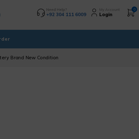
Need Help?
My Account
0
+92 304 111 6009
Login
rder
ttery Brand New Condition