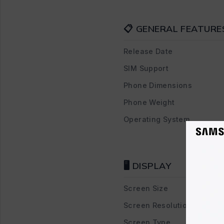
📋 GENERAL FEATURE
Release Date
SIM Support
Phone Dimensions
Phone Weight
Operating System
🖥 DISPLAY
Screen Size
Screen Resolution
Screen Type