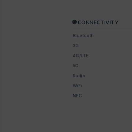
🌐 CONNECTIVITY
Bluetooth
3G
4G/LTE
5G
Radio
WiFi
NFC