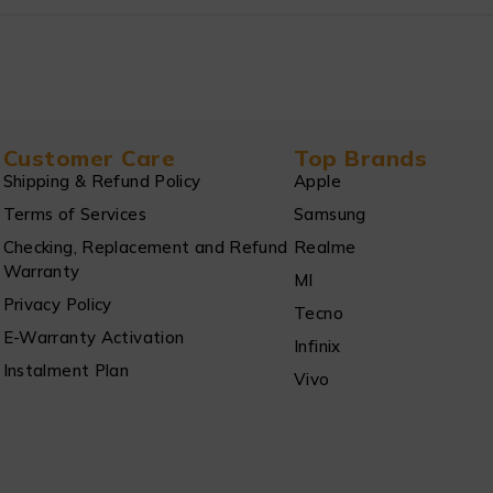
Customer Care
Top Brands
Shipping & Refund Policy
Apple
Terms of Services
Samsung
Checking, Replacement and Refund
Realme
Warranty
MI
Privacy Policy
Tecno
E-Warranty Activation
Infinix
Instalment Plan
Vivo