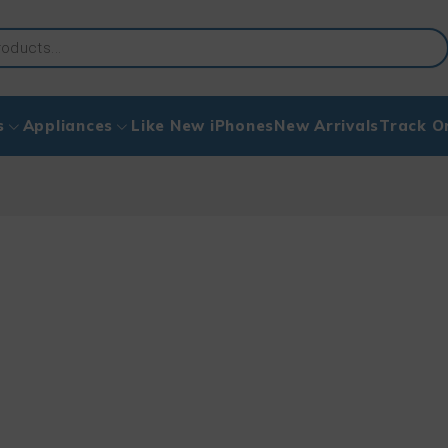
s
Appliances
Like New iPhones
New Arrivals
Track O