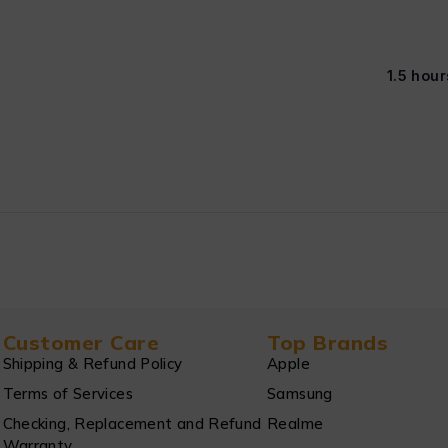
1.5 hour
Customer Care
Top Brands
Shipping & Refund Policy
Apple
Terms of Services
Samsung
Checking, Replacement and Refund
Realme
Warranty