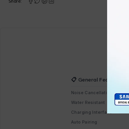
Share:
📋 General Features
Noise Cancellation
Water Resistant
Charging Interface
Auto Pairing