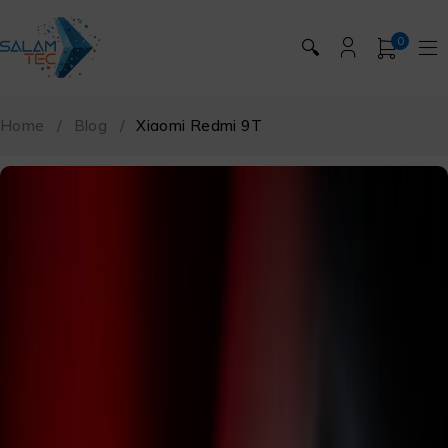
0
🔍
Home
/
Blog
/
Xiaomi Redmi 9T