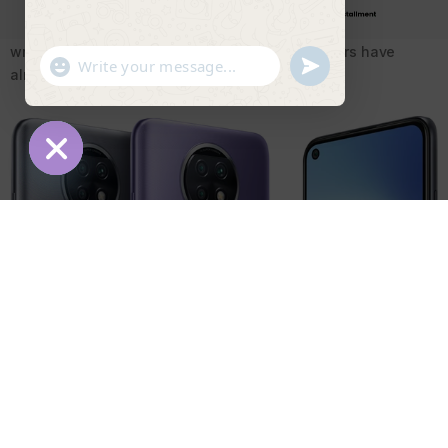
being observed in Xiaomi 9T.ON one hand they are free from
scratch marks that made on the phone but on contrary the
written logo is same as the Realme 8 Pro as users have
"+chaty_settings.lang.emoji_picker+"
undefined
WhatsApp Message
already seen this before.
Hide chaty