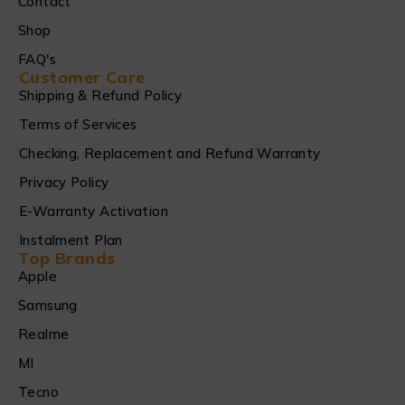
Contact
Shop
FAQ's
Customer Care
Shipping & Refund Policy
Terms of Services
Checking, Replacement and Refund Warranty
Privacy Policy
E-Warranty Activation
Instalment Plan
Top Brands
Apple
Samsung
Realme
MI
Tecno