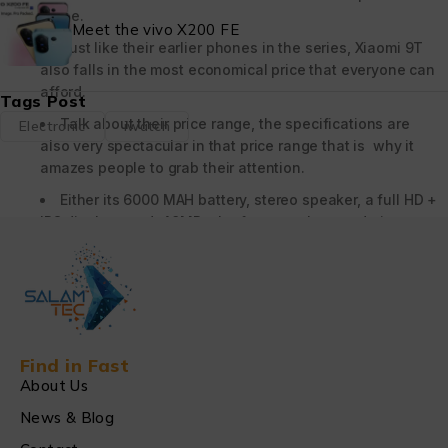
range.
Meet the vivo X200 FE
Just like their earlier phones in the series, Xiaomi 9T
also falls in the most economical price that everyone can
afford.
Tags Post
Talk about their price range, the specifications are
Electronic
iwatch
also very spectacular in that price range that is why it
amazes people to grab their attention.
Either its 6000 MAH battery, stereo speaker, a full HD +
IPS display , and 48MP , the features that made it
unique.
The 65 GB storage and 128 GB storage are introduced
in the Xiaomi Redmi 9T .
Xiaomi 9T does not support the 5G service it uses its
mobile internet access , but the Xiaomi Note 9T supports
Find in Fast
the 5G service.
About Us
News & Blog