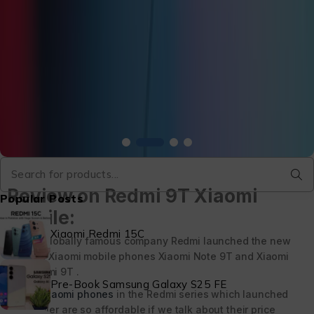
Review on Redmi 9T Xiaomi
Popular Posts
Mobile:
Xiaomi Redmi 15C
Globally famous company Redmi launched the new
two Xiaomi mobile phones Xiaomi Note 9T and Xiaomi
Redmi 9T .
Pre-Book Samsung Galaxy S25 FE
Xiaomi phones
in the Redmi series which launched
earlier are so affordable if we talk about their price