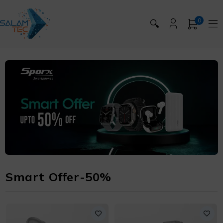
0
🔍
Smart Offer-50%