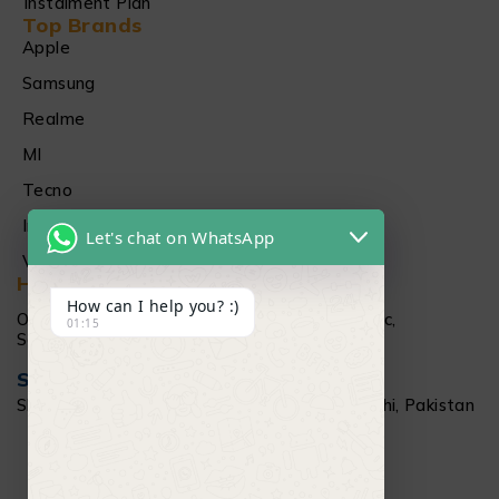
Instalment Plan
Top Brands
Apple
Samsung
Realme
MI
Tecno
Infinix
Let's chat on WhatsApp
Vivo
Head Office
How can I help you? :)
Office # 1512 15Th floor Al Najeebi Electronic,
01:15
Saddar, Karachi
Salamtec Outlet
Shop # G 61-62, Star City Mall, Saddar Karachi, Pakistan
+92 304 111 6009