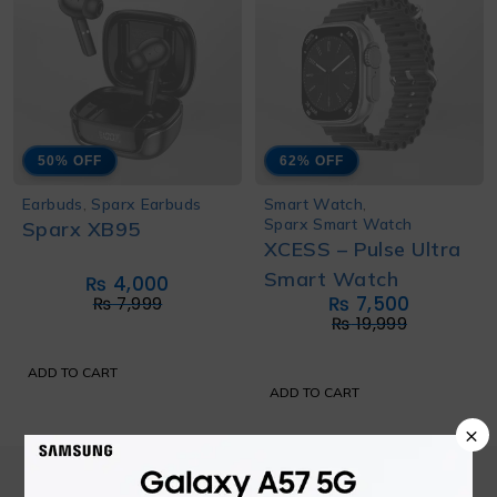
50% OFF
62% OFF
Earbuds
,
Sparx Earbuds
Smart Watch
,
Sparx Smart Watch
Sparx XB95
XCESS – Pulse Ultra
Smart Watch
₨
4,000
₨
7,500
₨
7,999
₨
19,999
ADD TO CART
ADD TO CART
×