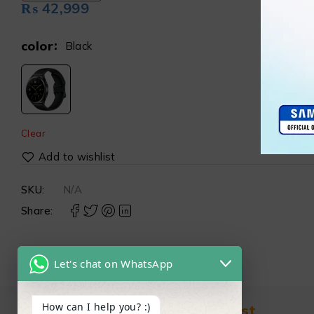
₨
42,999
color
Black
Clear
SKU:
N/A
Share:
Let's chat on WhatsApp
How can I help you? :)
Find in Fast