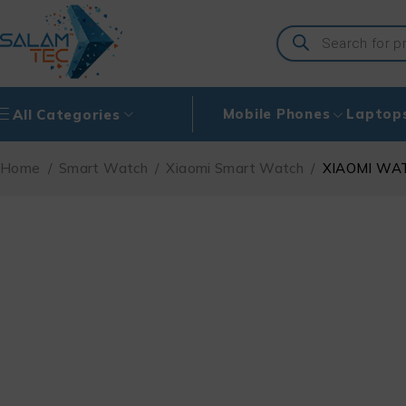
Mobile Phones
Laptop
All Categories
Home
/
Smart Watch
/
Xiaomi Smart Watch
/
XIAOMI WA