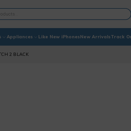
s
Appliances
Like New iPhones
New Arrivals
Track O
TCH 2 BLACK