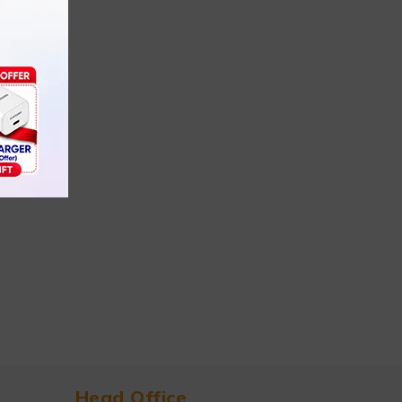
Head Office