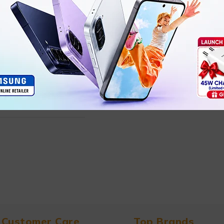
Customer Care
Top Brands