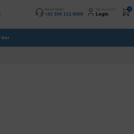
Need Help?
My Account
0
+92 304 111 6009
Login
rder