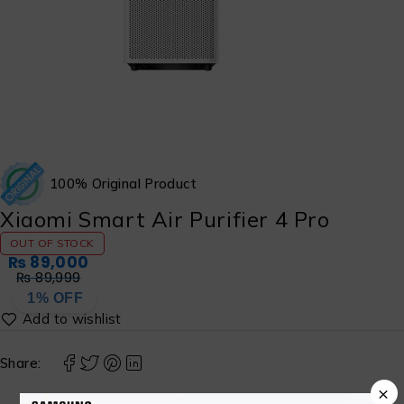
100% Original Product
Xiaomi Smart Air Purifier 4 Pro
OUT OF STOCK
₨
89,000
₨
89,999
1% OFF
Share:
×