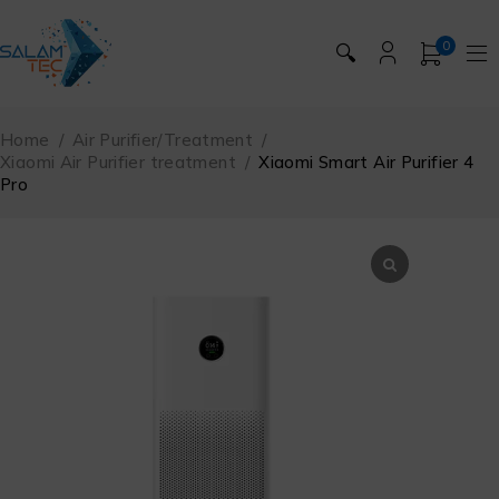
0
🔍
Home
/
Air Purifier/Treatment
/
Xiaomi Air Purifier treatment
/
Xiaomi Smart Air Purifier 4
Pro