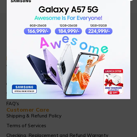
Find in Fast
About Us
News & Blog
Contact
Shop
FAQ's
Customer Care
Shipping & Refund Policy
Terms of Services
Checking, Replacement and Refund Warranty