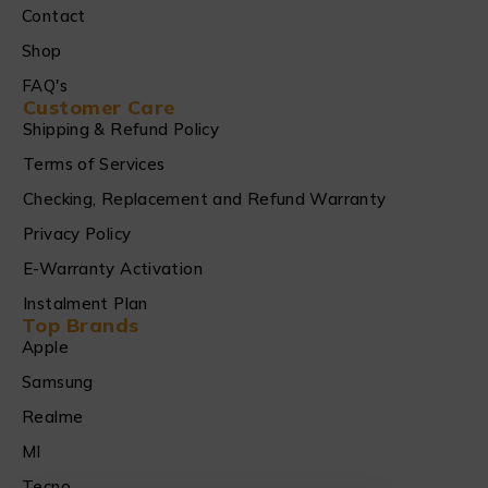
Contact
Shop
FAQ's
Customer Care
Shipping & Refund Policy
Terms of Services
Checking, Replacement and Refund Warranty
Privacy Policy
E-Warranty Activation
Instalment Plan
Top Brands
Apple
Samsung
Realme
MI
Tecno