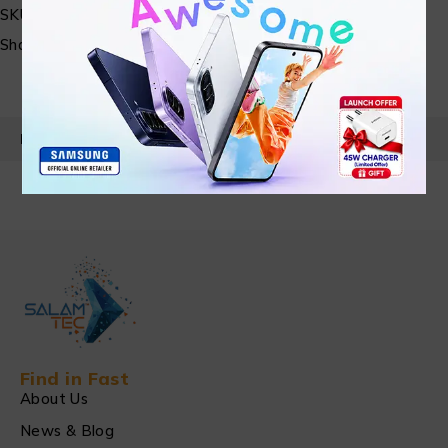
SKU:
N/A
Share:
PRODUCT DETAILS
Find in Fast
About Us
News & Blog