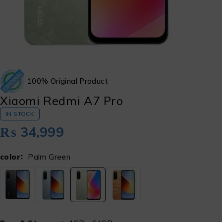
100% Original Product
Xiaomi Redmi A7 Pro
IN STOCK
₨
34,999
color
Palm Green