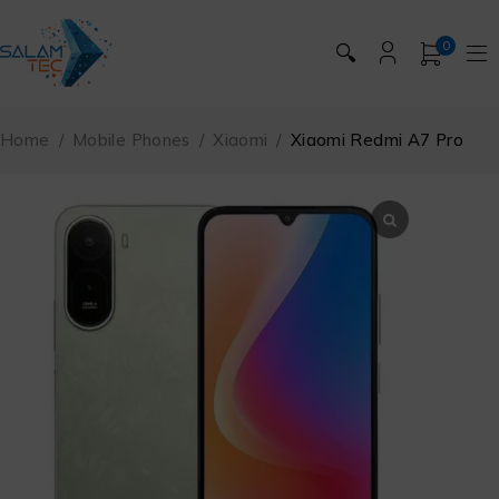
0
🔍
Home
/
Mobile Phones
/
Xiaomi
/
Xiaomi Redmi A7 Pro