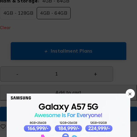
Ram & Storage
4GB - 64GB
4GB - 128GB
4GB - 64GB
Clear
+
Installment Plans
Add to cart
×
Buy Now