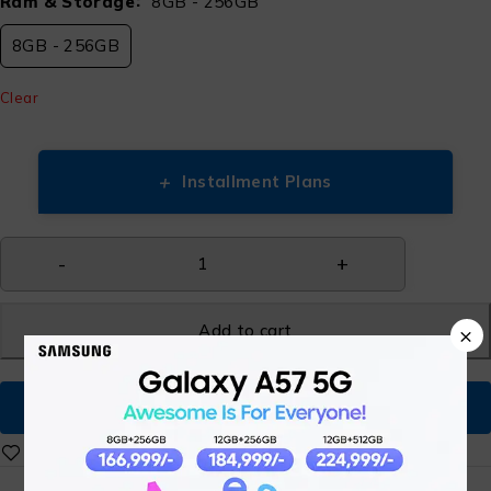
Ram & Storage
8GB - 256GB
8GB - 256GB
Clear
+
Installment Plans
Add to cart
×
Buy Now