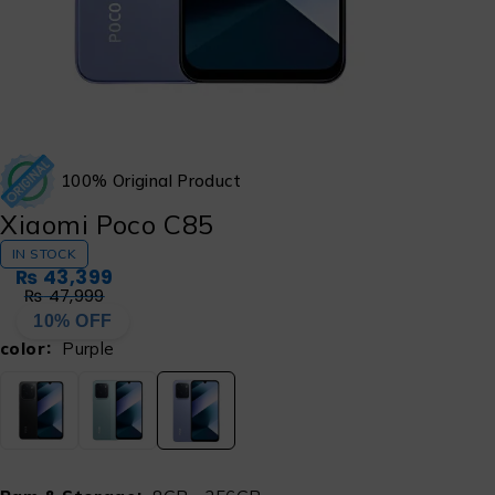
100% Original Product
Xiaomi Poco C85
IN STOCK
₨
43,399
₨
47,999
10% OFF
color
Purple