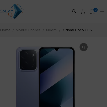
0
🔍
Home
/
Mobile Phones
/
Xiaomi
/
Xiaomi Poco C85