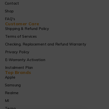
Contact
Shop
FAQ's
Customer Care
Shipping & Refund Policy
Terms of Services
Checking, Replacement and Refund Warranty
Privacy Policy
E-Warranty Activation
Instalment Plan
Top Brands
Apple
Samsung
Realme
MI
Tecno