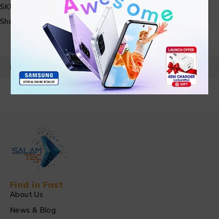
SKU:
N/A
Share:
PRODUCT DETAILS
Find in Fast
About Us
News & Blog