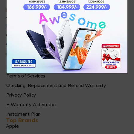
Find in Fast
About Us
News & Blog
Contact
Shop
FAQ's
Customer Care
Shipping & Refund Policy
Terms of Services
Checking, Replacement and Refund Warranty
Privacy Policy
E-Warranty Activation
Instalment Plan
Top Brands
Apple