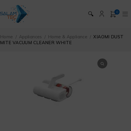
0
🔍
Home
/
Appliances
/
Home & Appliance
/
XIAOMI DUST
MITE VACUUM CLEANER WHITE