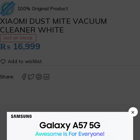
100% Original Product
XIAOMI DUST MITE VACUUM
CLEANER WHITE
OUT OF STOCK
₨
16,999
Share:
×