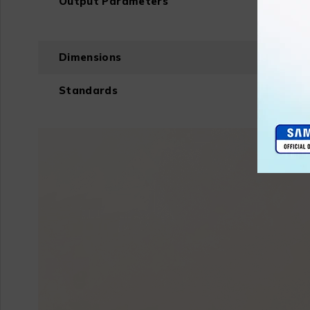
Output Parameters
Dimensions
Standards