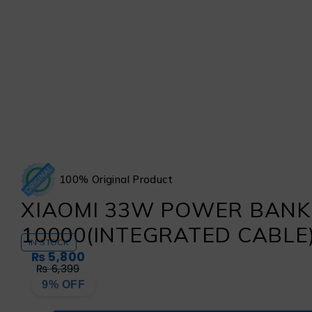
100% Original Product
XIAOMI 33W POWER BANK
10000(INTEGRATED CABLE)
IN STOCK
₨
5,800
₨
6,399
9% OFF