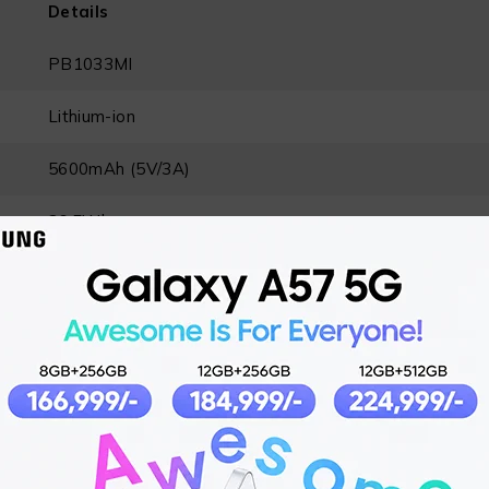
Details
PB1033MI
Lithium-ion
5600mAh (5V/3A)
36.5Wh
USB-C® / USB-C (integrated cable)
USB-C (integrated cable), USB-C, USB-A
USB-C (IN1)
: 5V⎓3A, 9V⎓3A, 12V⎓2.5A
USB-C (IN2)
: 5V⎓3A, 9V⎓3A, 12V⎓2.5A
Max Total
: 33W
USB-C (OUT1)
: 5V⎓3A, 9V⎓3A, 11V⎓3A, 12V⎓2.5A, 1