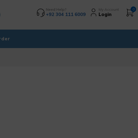
Need Help?
My Account
0
+92 304 111 6009
Login
rder