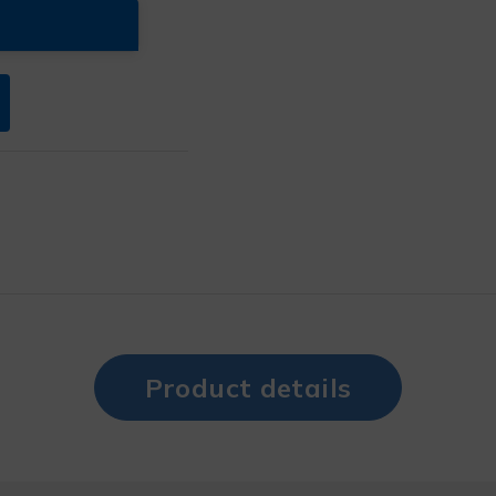
Product details