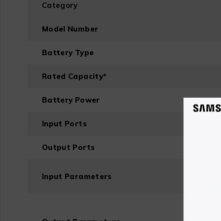
Category
Model Number
Battery Type
Rated Capacity
*
Battery Power
Input Ports
Output Ports
Input Parameters