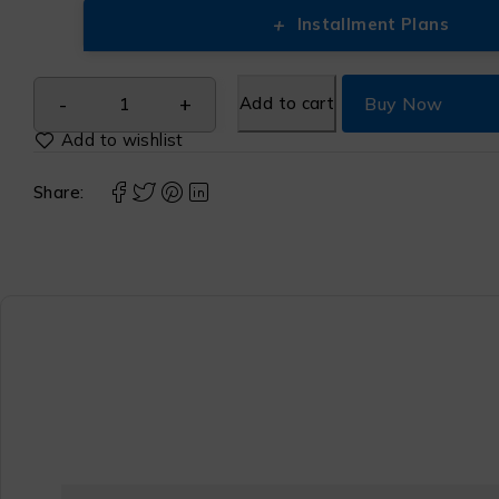
+
Installment Plans
Add to cart
Buy Now
Share: