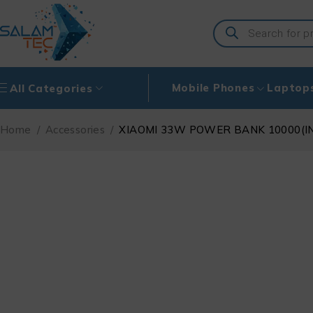
Mobile Phones
Laptop
All Categories
Home
/
Accessories
/
XIAOMI 33W POWER BANK 10000(I