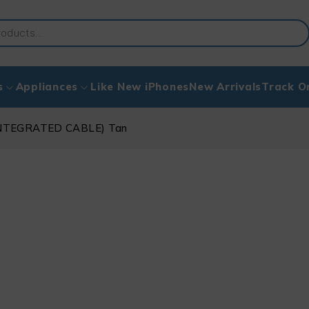
s
Appliances
Like New iPhones
New Arrivals
Track O
NTEGRATED CABLE) Tan