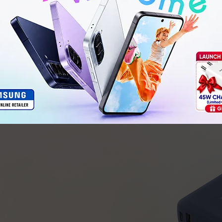
USB-C (OUT2)
: Same as OUT1
USB-A (OUT3)
: 5V⎓3A, 9V⎓2.23A, 10V⎓2.25A, 12V⎓1.
80.9 × 65.9 × 26.0 mm
GB 31241-2022, GB 4943.1-2022