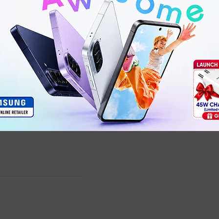
G27Qi