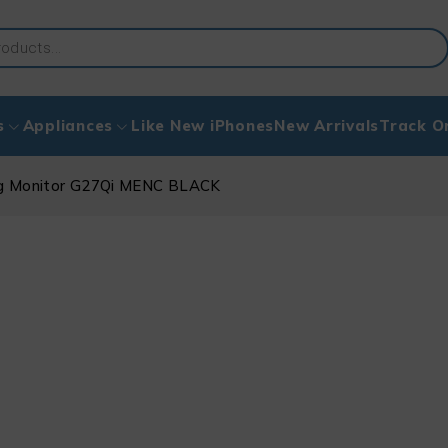
s
Appliances
Like New iPhones
New Arrivals
Track O
g Monitor G27Qi MENC BLACK