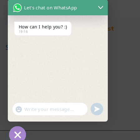
Let's chat on WhatsApp
How can I help you? :)
Find in Fast
19:16
About Us
News & Blog
Contact
Shop
FAQ's
"+chaty_settings.lang.emoji_picker+"
undefined
WhatsApp Message