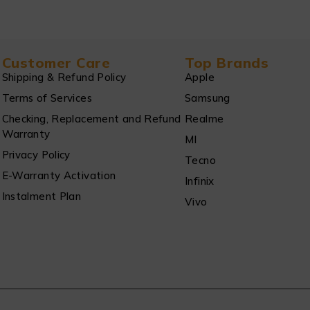
Customer Care
Top Brands
Shipping & Refund Policy
Apple
Terms of Services
Samsung
Checking, Replacement and Refund
Realme
Warranty
MI
Privacy Policy
Tecno
E-Warranty Activation
Infinix
Instalment Plan
Vivo