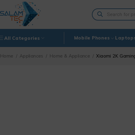
Mobile Phones
Laptop
All Categories
Home
/
Appliances
/
Home & Appliance
/
Xiaomi 2K Gamin