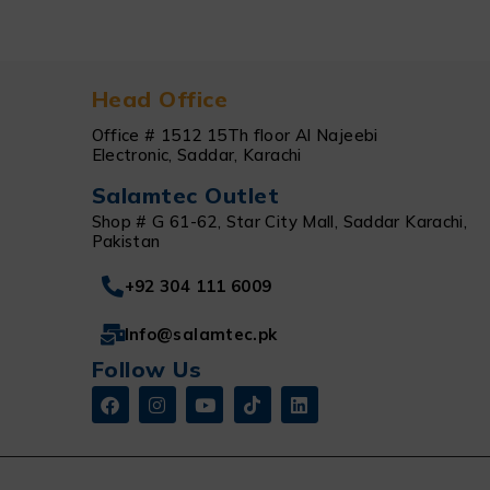
Head Office
Office # 1512 15Th floor Al Najeebi
Electronic, Saddar, Karachi
Salamtec Outlet
Shop # G 61-62, Star City Mall, Saddar Karachi,
Pakistan
+92 304 111 6009
Info@salamtec.pk
Follow Us