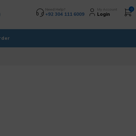
Need Help?
My Account
0
+92 304 111 6009
Login
rder