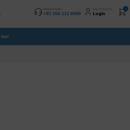
Need Help?
My Account
0
+92 304 111 6009
Login
rder