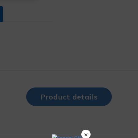
Product details
×