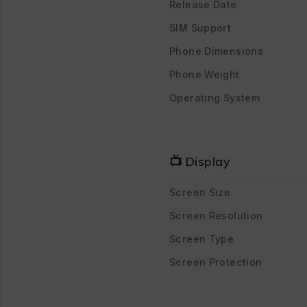
Release Date
SIM Support
Phone Dimensions
Phone Weight
Operating System
📺 Display
Screen Size
Screen Resolution
Screen Type
Screen Protection