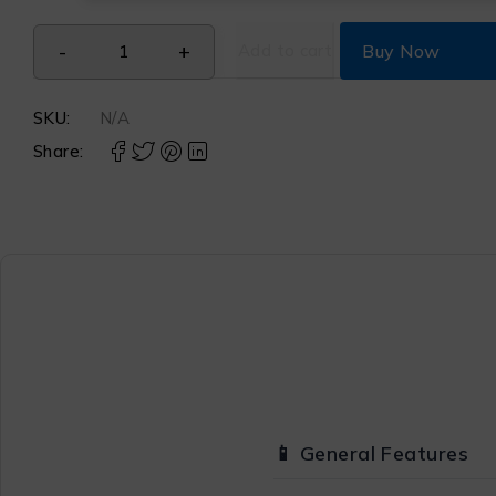
Add to cart
Buy Now
SKU:
N/A
Share:
📱 General Features