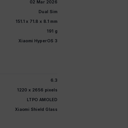
02 Mar 2026
Dual Sim
151.1 x 71.8 x 8.1 mm
191 g
Xiaomi HyperOS 3
6.3
1220 x 2656 pixels
LTPO AMOLED
Xiaomi Shield Glass