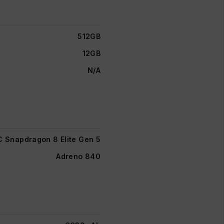
512GB
12GB
N/A
Snapdragon 8 Elite Gen 5
Adreno 840