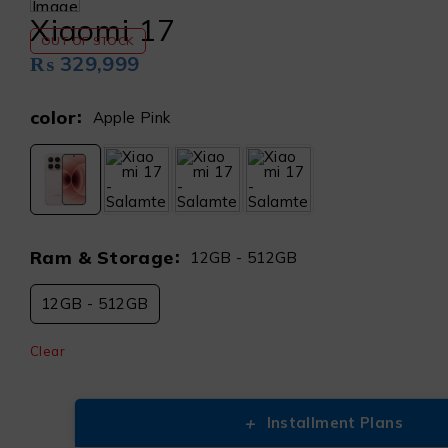
Xiaomi 17
OUT OF STOCK
₨
329,999
color
Apple Pink
Ram & Storage
12GB - 512GB
12GB - 512GB
Clear
+
Installment Plans