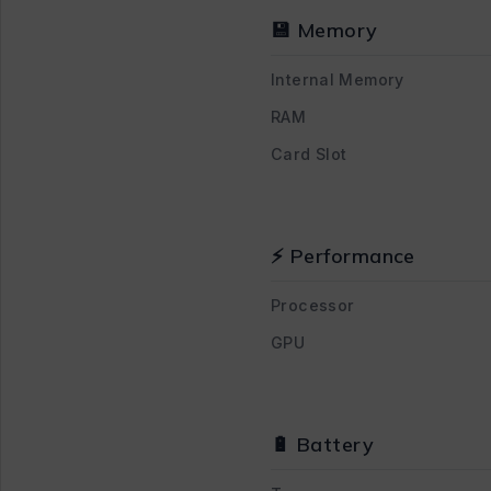
💾 Memory
Internal Memory
RAM
Card Slot
⚡ Performance
Processor
GPU
🔋 Battery