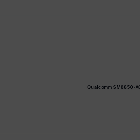
Qualcomm SM8850-AC 