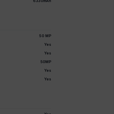
6330mAh
50 MP
Yes
Yes
50MP
Yes
Yes