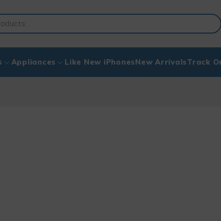
s
Appliances
Like New iPhones
New Arrivals
Track O