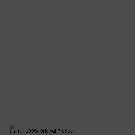
100% Original Product