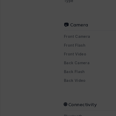
Type
📷 Camera
Front Camera
Front Flash
Front Video
Back Camera
Back Flash
Back Video
🌐 Connectivity