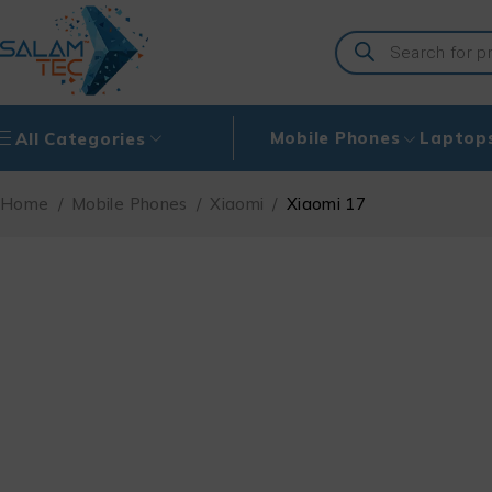
Mobile Phones
Laptop
All Categories
Home
/
Mobile Phones
/
Xiaomi
/
Xiaomi 17