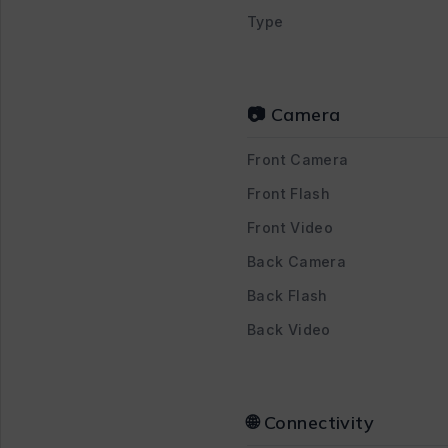
Type
📷 Camera
Front Camera
Front Flash
Front Video
Back Camera
Back Flash
Back Video
🌐 Connectivity