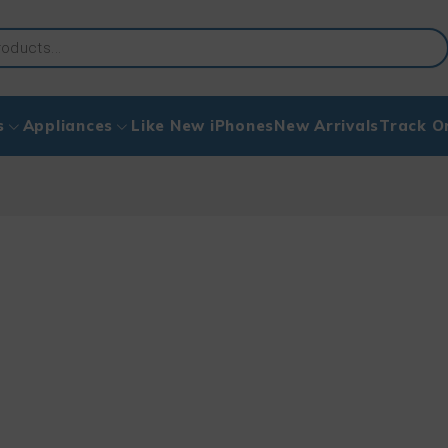
s
Appliances
Like New iPhones
New Arrivals
Track O