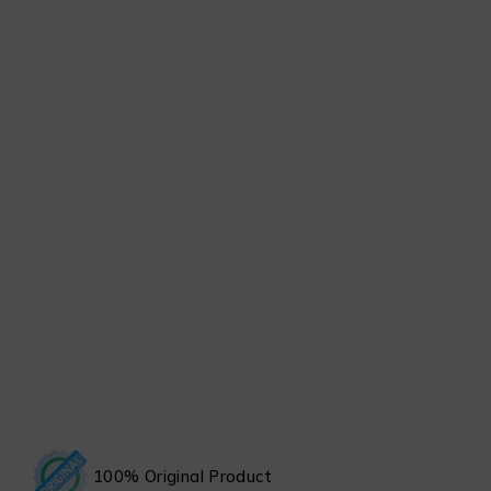
100% Original Product