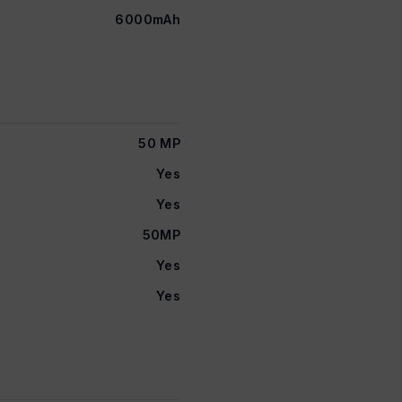
6000mAh
50 MP
Yes
Yes
50MP
Yes
Yes