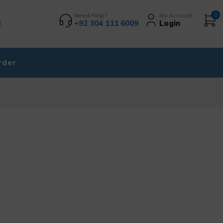
Need Help?
My Account
0
+92 304 111 6009
Login
rder