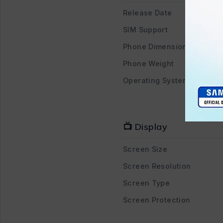
Release Date
SIM Support
Phone Dimensions
Phone Weight
Operating System
📺 Display
Screen Size
Screen Resolution
Screen Type
Screen Protection