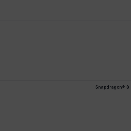
Snapdragon® 8 E