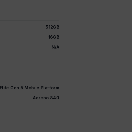
512GB
16GB
N/A
lite Gen 5 Mobile Platform
Adreno 840