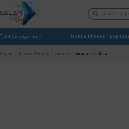
Mobile Phones
Laptop
All Categories
Home
/
Mobile Phones
/
Xiaomi
/
Xiaomi 17 Ultra