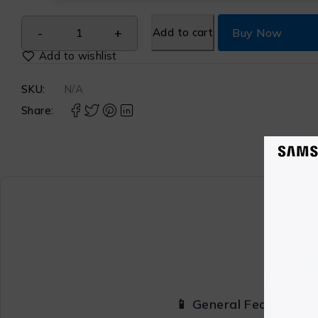
Add to cart
Buy Now
SKU:
N/A
Share:
📱 General Features