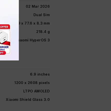
02 Mar 2026
Dual Sim
162.9 x 77.6 x 8.3 mm
218.4 g
Xiaomi HyperOS 3
6.9 inches
1200 x 2608 pixels
LTPO AMOLED
Xiaomi Shield Glass 3.0