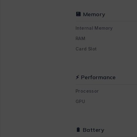
💾 Memory
Internal Memory
RAM
Card Slot
⚡ Performance
Processor
GPU
🔋 Battery