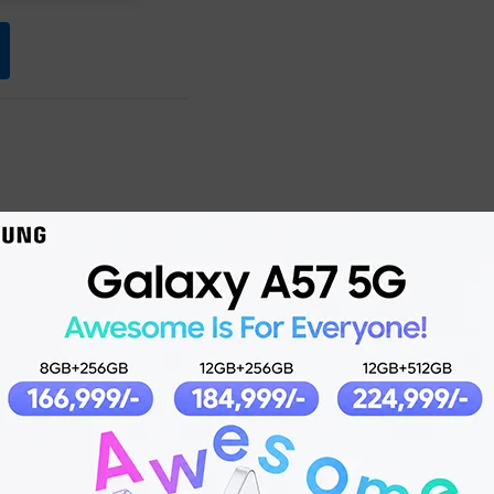
Product details