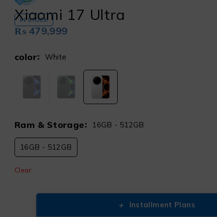
Xiaomi 17 Ultra
IN STOCK
₨
479,999
color
White
Ram & Storage
16GB - 512GB
16GB - 512GB
Clear
+
Installment Plans