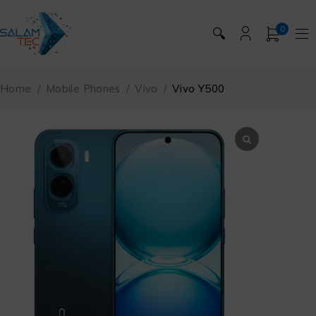
0
🔍
Home
/
Mobile Phones
/
Vivo
/
Vivo Y500