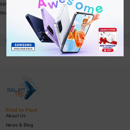
SKU:
N/A
Share:
PRODUCT DETAILS
Find in Fast
About Us
News & Blog