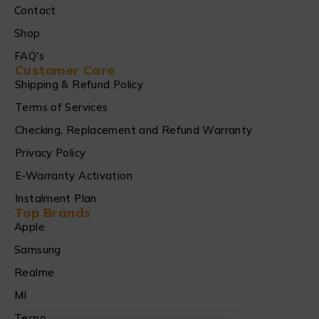
Contact
Shop
FAQ's
Customer Care
Shipping & Refund Policy
Terms of Services
Checking, Replacement and Refund Warranty
Privacy Policy
E-Warranty Activation
Instalment Plan
Top Brands
Apple
Samsung
Realme
MI
Tecno