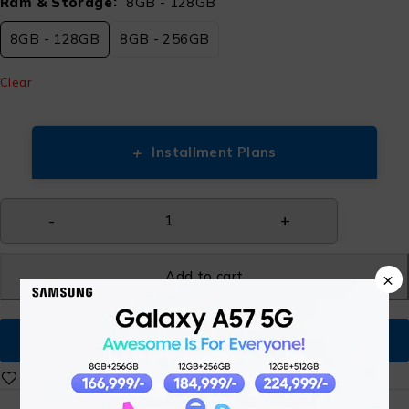
Ram & Storage
8GB - 128GB
8GB - 128GB
8GB - 256GB
Clear
+
Installment Plans
Add to cart
×
Buy Now