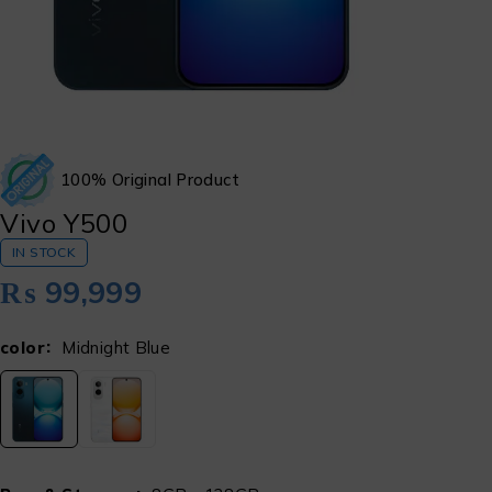
100% Original Product
Vivo Y500
IN STOCK
₨
99,999
color
Midnight Blue