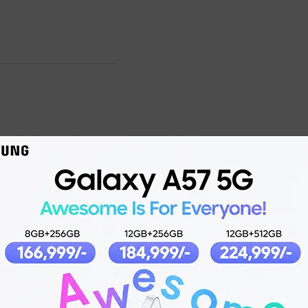
Product details