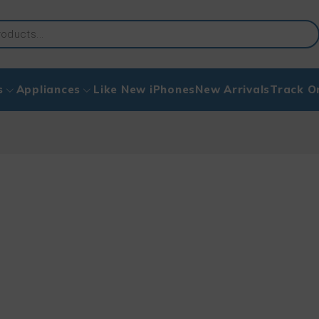
s
Appliances
Like New iPhones
New Arrivals
Track O