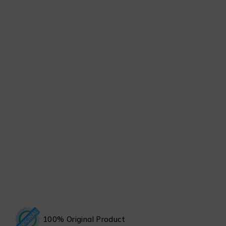
100% Original Product