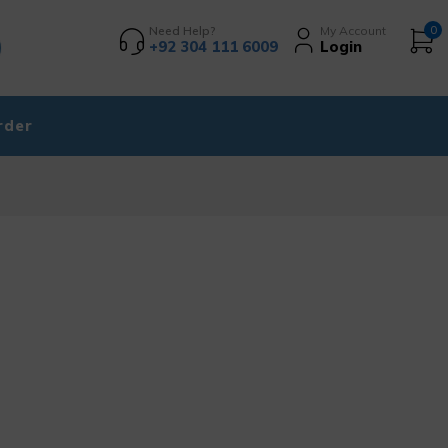
Need Help?
My Account
0
+92 304 111 6009
Login
rder