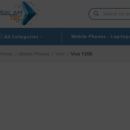
Mobile Phones
Laptop
All Categories
Home
/
Mobile Phones
/
Vivo
/
Vivo Y200