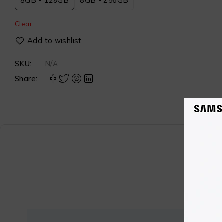
8GB - 128GB
8GB - 256GB
Clear
SKU:
N/A
Share: