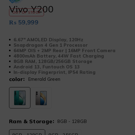
Vivo Y200
OUT OF STOCK
₨
59,999
6.67″ AMOLED Display, 120Hz
Snapdragon 4 Gen 1 Processor
64MP OIS + 2MP Rear | 16MP Front Camera
4800mAh Battery, 44W Fast Charging
8GB RAM, 128GB/256GB Storage
Android 13, Funtouch OS 13
In-display Fingerprint, IP54 Rating
color
Emerald Green
Ram & Storage
8GB - 128GB