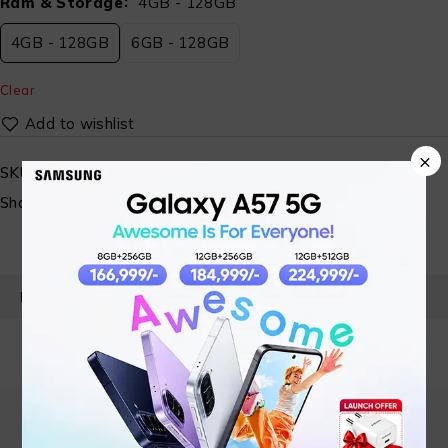
Ram & Storage
4GB - 128GB
4GB - 128GB
6GB - 128GB
Clear
×
SKU:
N/A
Share:
PRODUCT DETAILS