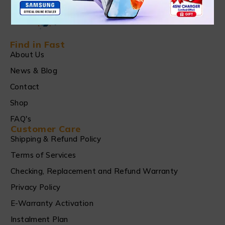
Find in Fast
About Us
News & Blog
Contact
Shop
FAQ's
Customer Care
Shipping & Refund Policy
Terms of Services
Checking, Replacement and Refund Warranty
Privacy Policy
E-Warranty Activation
Instalment Plan