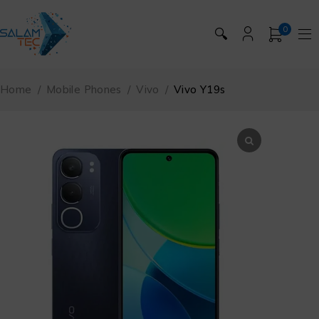
0
🔍
Home
/
Mobile Phones
/
Vivo
/
Vivo Y19s