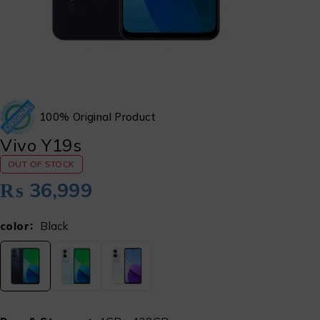
100% Original Product
Vivo Y19s
OUT OF STOCK
₨
36,999
color
Black