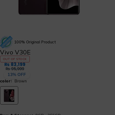
100% Original Product
Vivo V30E
OUT OF STOCK
₨
83,199
₨
95,999
13% OFF
color
Brown