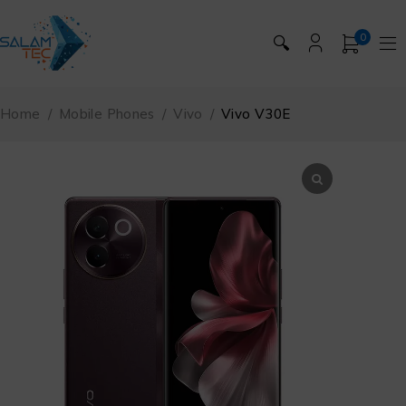
0
🔍
Home
/
Mobile Phones
/
Vivo
/
Vivo V30E