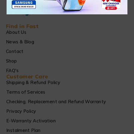
Find in Fast
About Us
News & Blog
Contact
Shop
FAQ's
Customer Care
Shipping & Refund Policy
Terms of Services
Checking, Replacement and Refund Warranty
Privacy Policy
E-Warranty Activation
Instalment Plan