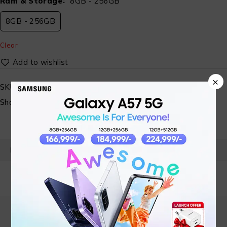
Ram & Storage
8GB - 256GB
8GB - 256GB
Clear
×
SKU:
ST-VI-MBL- 06
Share:
PRODUCT DETAILS