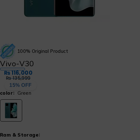
100% Original Product
Vivo-V30
₨
116,000
₨
135,999
15% OFF
color
Green
Ram & Storage