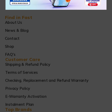
Find in Fast
About Us
News & Blog
Contact
Shop
FAQ's
Customer Care
Shipping & Refund Policy
Terms of Services
Checking, Replacement and Refund Warranty
Privacy Policy
E-Warranty Activation
Instalment Plan
Top Brands