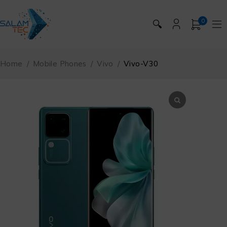
0
🔍
Home
/
Mobile Phones
/
Vivo
/
Vivo-V30