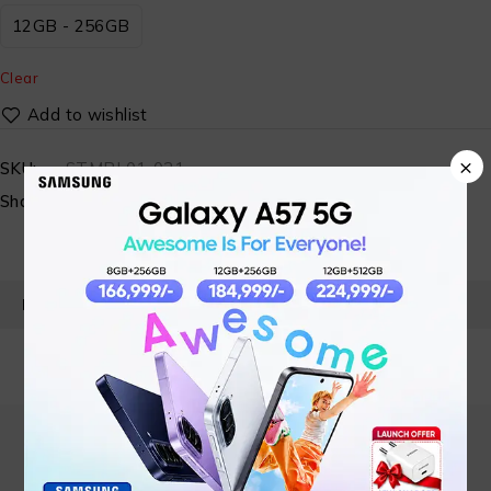
12GB - 256GB
Clear
×
SKU:
STMBL01-031
Share:
PRODUCT DETAILS