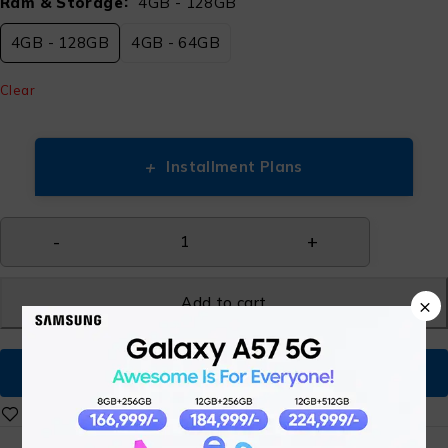
Ram & Storage
4GB - 128GB
4GB - 128GB
4GB - 64GB
Clear
+
Installment Plans
Add to cart
×
Buy Now