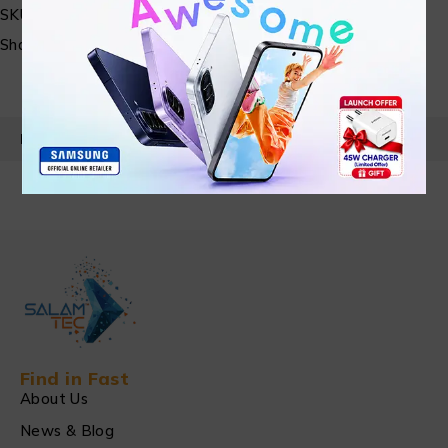
SKU:
N/A
Share:
PRODUCT DETAILS
Find in Fast
About Us
News & Blog