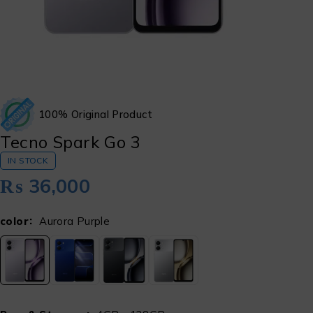
100% Original Product
Tecno Spark Go 3
IN STOCK
₨
36,000
color
Aurora Purple