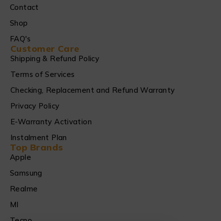
Contact
Shop
FAQ's
Customer Care
Shipping & Refund Policy
Terms of Services
Checking, Replacement and Refund Warranty
Privacy Policy
E-Warranty Activation
Instalment Plan
Top Brands
Apple
Samsung
Realme
MI
Tecno