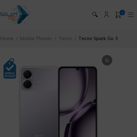
0
🔍
Home
/
Mobile Phones
/
Tecno
/
Tecno Spark Go 3