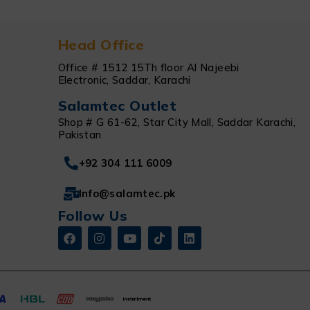
Head Office
Office # 1512 15Th floor Al Najeebi
Electronic, Saddar, Karachi
Salamtec Outlet
Shop # G 61-62, Star City Mall, Saddar Karachi,
Pakistan
+92 304 111 6009
Info@salamtec.pk
Follow Us