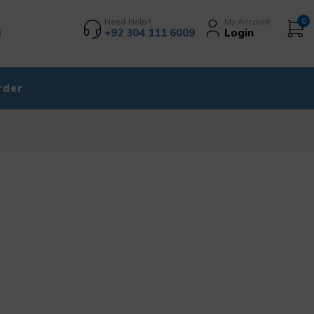
Need Help?
My Account
0
+92 304 111 6009
Login
rder