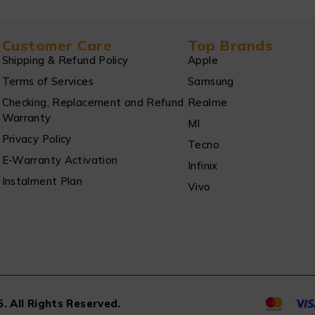
Customer Care
Top Brands
Shipping & Refund Policy
Apple
Terms of Services
Samsung
Checking, Replacement and Refund
Realme
Warranty
MI
Privacy Policy
Tecno
E-Warranty Activation
Infinix
Instalment Plan
Vivo
. All Rights Reserved.