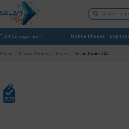
Mobile Phones
Laptop
All Categories
Home
/
Mobile Phones
/
Tecno
/
Tecno Spark 30C