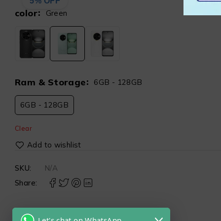
5% OFF
color
Green
Ram & Storage
6GB - 128GB
6GB - 128GB
Clear
SKU:
N/A
Share:
Let's chat on WhatsApp