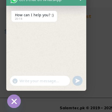
How can I help you? :)
Find in Fast
20:14
About Us
News & Blog
Contact
Shop
FAQ's
"+chaty_settings.lang.emoji_picker+"
undefined
WhatsApp Message
Salamtec.pk © 2019 – 2025
Hide chaty