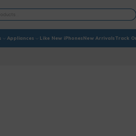
s
Appliances
Like New iPhones
New Arrivals
Track O