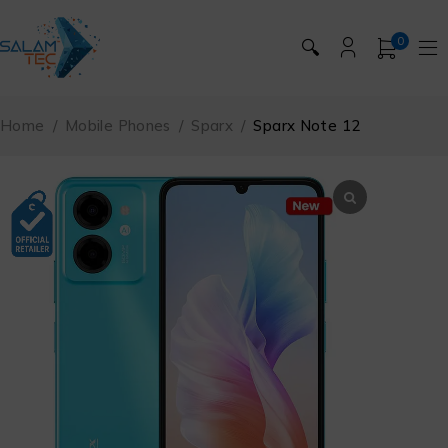
0
🔍
Home
/
Mobile Phones
/
Sparx
/
Sparx Note 12