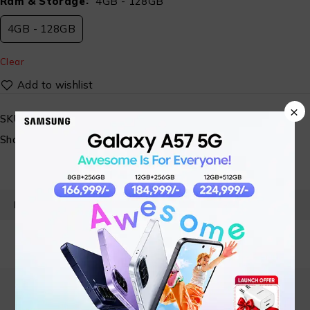
Ram & Storage
4GB - 128GB
4GB - 128GB
Clear
×
SKU:
ST-SP-MBL- 08
Share:
PRODUCT DETAILS