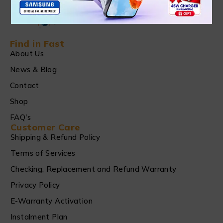
Find in Fast
About Us
News & Blog
Contact
Shop
FAQ's
Customer Care
Shipping & Refund Policy
Terms of Services
Checking, Replacement and Refund Warranty
Privacy Policy
E-Warranty Activation
Instalment Plan