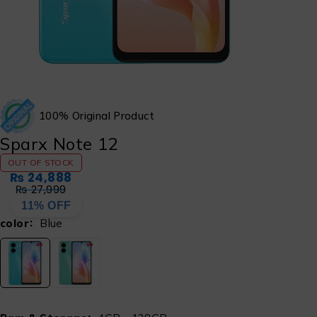
100% Original Product
Sparx Note 12
OUT OF STOCK
₨
24,888
₨
27,999
11% OFF
color
Blue