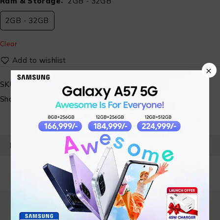
Ram & Storage
2GB - 32GB
2GB - 32GB
Clear
×
SKU:
ST-SP-MBL- 06-A
Share:
PRODUCT DETAILS