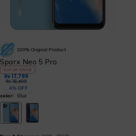
100% Original Product
Sparx Neo 5 Pro
OUT OF STOCK
₨
17,799
₨
18,499
4% OFF
color
Blue