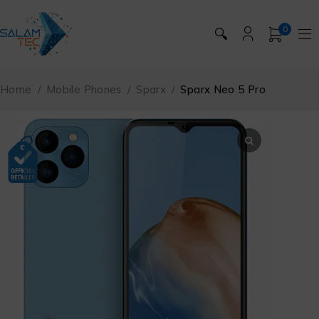
0
🔍
Home
/
Mobile Phones
/
Sparx
/
Sparx Neo 5 Pro