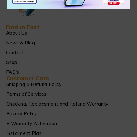
Find in Fast
About Us
News & Blog
Contact
Shop
FAQ's
Customer Care
Shipping & Refund Policy
Terms of Services
Checking, Replacement and Refund Warranty
Privacy Policy
E-Warranty Activation
Instalment Plan