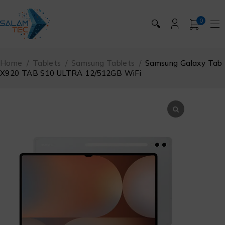
0
🔍
Home
/
Tablets
/
Samsung Tablets
/
Samsung Galaxy Tab
X920 TAB S10 ULTRA 12/512GB WiFi