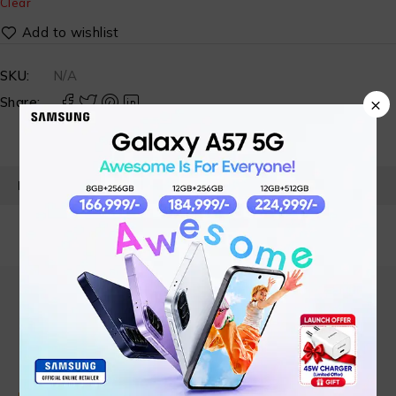
Clear
SKU:
N/A
×
Share:
PRODUCT DETAILS