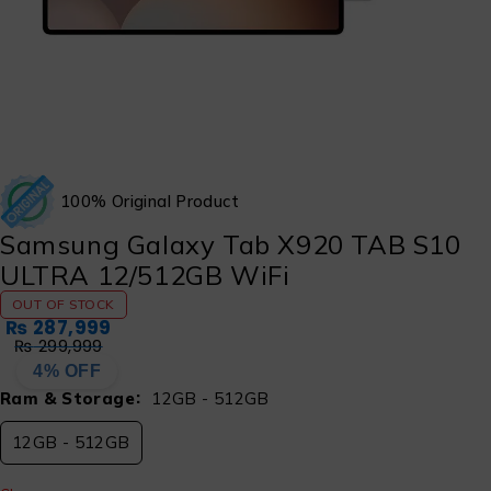
100% Original Product
Samsung Galaxy Tab X920 TAB S10
ULTRA 12/512GB WiFi
OUT OF STOCK
₨
287,999
₨
299,999
4% OFF
Ram & Storage
12GB - 512GB
12GB - 512GB