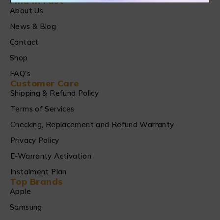
Find in Fast
About Us
News & Blog
Contact
Shop
FAQ's
Customer Care
Shipping & Refund Policy
Terms of Services
Checking, Replacement and Refund Warranty
Privacy Policy
E-Warranty Activation
Instalment Plan
Top Brands
Apple
Samsung