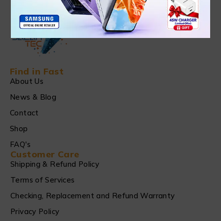
Find in Fast
About Us
News & Blog
Contact
Shop
FAQ's
Customer Care
Shipping & Refund Policy
Terms of Services
Checking, Replacement and Refund Warranty
Privacy Policy