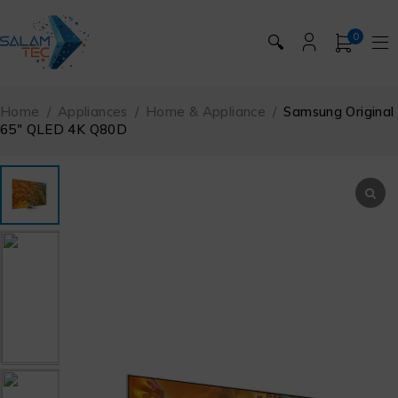
0
🔍
Home
/
Appliances
/
Home & Appliance
/
Samsung Original
65″ QLED 4K Q80D