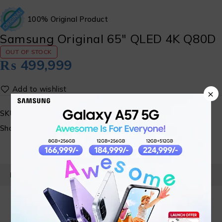
100% Original Product
Samsung Original 65″ QLED 4K Q80D
OUT OF STOCK
₨
499,999
×
SKU:
SM-QLED-06
Share:
PRODUCT DETAILS