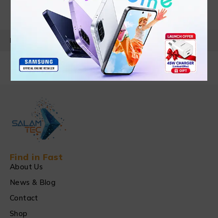
PRODUCT DETAILS
Find in Fast
About Us
News & Blog
Contact
Shop