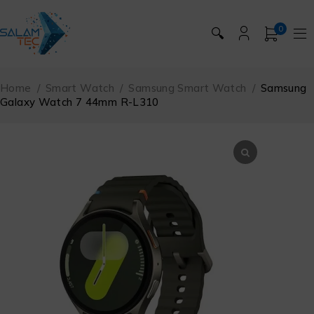
0
🔍
Home
/
Smart Watch
/
Samsung Smart Watch
/
Samsung
Galaxy Watch 7 44mm R-L310