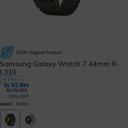
100% Original Product
Samsung Galaxy Watch 7 44mm R-
L310
IN STOCK
₨
53,999
₨
119,999
55% OFF
color
Green