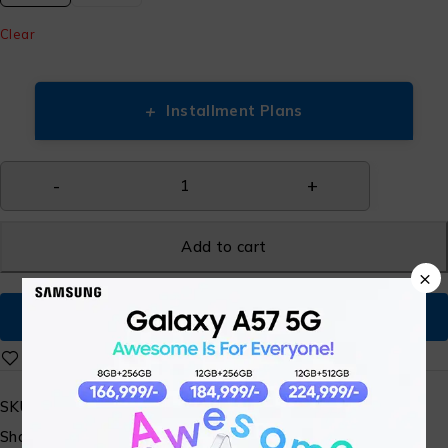
Clear
+
Installment Plans
Add to cart
×
Buy Now
SKU:
ST-SM-WATCH-15
Share: