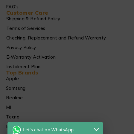
FAQ's
Customer Care
Shipping & Refund Policy
Terms of Services
Checking, Replacement and Refund Warranty
Privacy Policy
E-Warranty Activation
Instalment Plan
Top Brands
Apple
Samsung
Realme
MI
Tecno
Infinix
Let's chat on WhatsApp