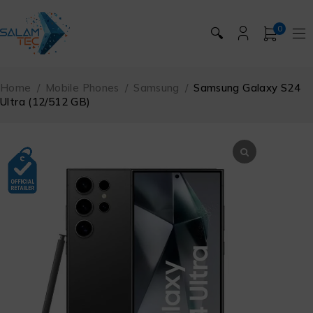
0
🔍
Home
/
Mobile Phones
/
Samsung
/
Samsung Galaxy S24
Ultra (12/512 GB)