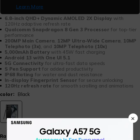
Learn More
6.8-inch QHD+ Dynamic AMOLED 2X Display
with
120Hz adaptive refresh rate
Qualcomm Snapdragon 8 Gen 3 Processor
for top-tier
performance
200MP Main Camera
,
12MP Ultra-Wide Camera
,
10MP
Telephoto (3x)
, and
10MP Telephoto (10x)
5,000mAh Battery
with 45W fast charging
Android 13 with One UI 5.1
5G Connectivity
for ultra-fast data speeds
S Pen Support
for added productivity
IP68 Rating
for water and dust resistance
In-display Fingerprint Sensor
for secure unlocking
120Hz refresh rate
for smooth scrolling and animations
color
Black
×
Ram & Storage
12GB 512GB