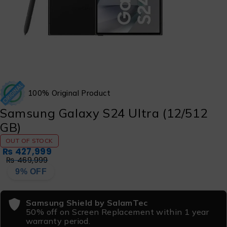
100% Original Product
Samsung Galaxy S24 Ultra (12/512
GB)
OUT OF STOCK
₨
427,999
₨
469,999
9% OFF
Samsung Shield by SalamTec
50% off on Screen Replacement within 1 year
warranty period.