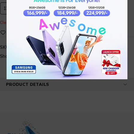
12GB 512GB
Clear
SKU:
STMBL01-082
Share:
PRODUCT DETAILS