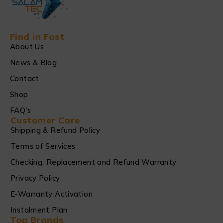
Find in Fast
About Us
News & Blog
Contact
Shop
FAQ's
Customer Care
Shipping & Refund Policy
Terms of Services
Checking, Replacement and Refund Warranty
Privacy Policy
E-Warranty Activation
Instalment Plan
Top Brands