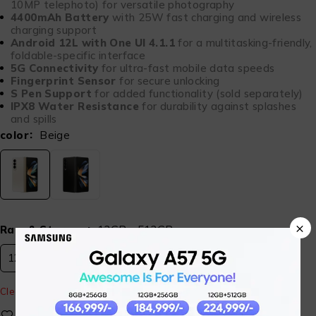
10MP telephoto) for versatile photography
4400mAh Battery
with 25W fast charging and wireless
charging support
Android 12L with One UI 4.1.1
for a multitasking-friendly,
foldable-specific interface
5G Connectivity
for ultra-fast mobile data speeds
Fingerprint Sensor
for secure unlocking
S Pen Support
for added functionality (sold separately)
IPX8 Water Resistance
for durability against splashes
and spills
color
Beige
×
Ram & Storage
12GB - 512GB
12GB - 512GB
Clear