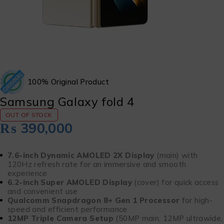
100% Original Product
Samsung Galaxy fold 4
OUT OF STOCK
₨
390,000
7.6-inch Dynamic AMOLED 2X Display
(main) with
120Hz refresh rate for an immersive and smooth
experience
6.2-inch Super AMOLED Display
(cover) for quick access
and convenient use
Qualcomm Snapdragon 8+ Gen 1 Processor
for high-
speed and efficient performance
12MP Triple Camera Setup
(50MP main, 12MP ultrawide,