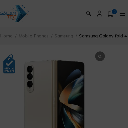
0
🔍
Home
/
Mobile Phones
/
Samsung
/
Samsung Galaxy fold 4