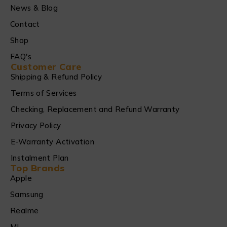
News & Blog
Contact
Shop
FAQ's
Customer Care
Shipping & Refund Policy
Terms of Services
Checking, Replacement and Refund Warranty
Privacy Policy
E-Warranty Activation
Instalment Plan
Top Brands
Apple
Samsung
Realme
MI