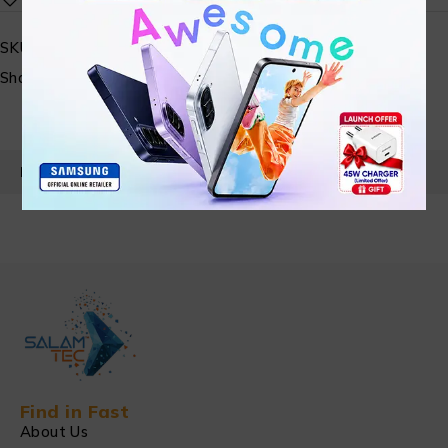
SKU:
N/A
Share:
PRODUCT DETAILS
Find in Fast
About Us