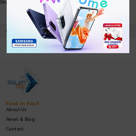
Share:
PRODUCT DETAILS
Find in Fast
About Us
News & Blog
Contact