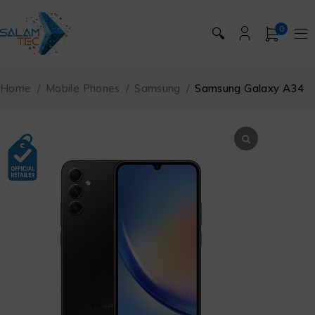
0
🔍
Home
/
Mobile Phones
/
Samsung
/
Samsung Galaxy A34