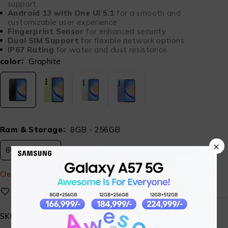
support
Android 13 with One UI 5.1
for a smooth and
customizable user experience
Fingerprint Sensor
for enhanced security
Dual SIM Support
for flexible network options
IP67 Rating
for water and dust resistance
color
Graphite
Ram & Storage
8GB - 256GB
×
8GB - 256GB
Clear
SKU:
ST-SG-MBL-05-A