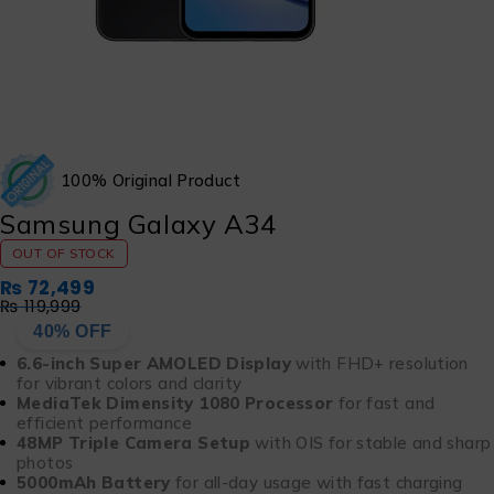
100% Original Product
Samsung Galaxy A34
OUT OF STOCK
₨
72,499
₨
119,999
40% OFF
6.6-inch Super AMOLED Display
with FHD+ resolution
for vibrant colors and clarity
MediaTek Dimensity 1080 Processor
for fast and
efficient performance
48MP Triple Camera Setup
with OIS for stable and sharp
photos
5000mAh Battery
for all-day usage with fast charging