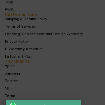
Shop
FAQ's
Customer Care
Shipping & Refund Policy
Terms of Services
Checking, Replacement and Refund Warranty
Privacy Policy
E-Warranty Activation
Instalment Plan
Top Brands
Apple
Samsung
Realme
MI
Tecno
Infinix