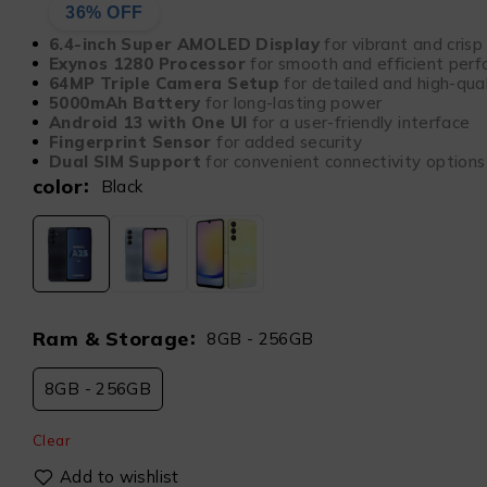
36% OFF
6.4-inch Super AMOLED Display
for vibrant and crisp 
Exynos 1280 Processor
for smooth and efficient per
64MP Triple Camera Setup
for detailed and high-qua
5000mAh Battery
for long-lasting power
Android 13 with One UI
for a user-friendly interface
Fingerprint Sensor
for added security
Dual SIM Support
for convenient connectivity options
color
Black
Ram & Storage
8GB - 256GB
8GB - 256GB
Clear