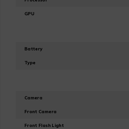
GPU
Battery
Type
Camera
Front Camera
Front Flash Light