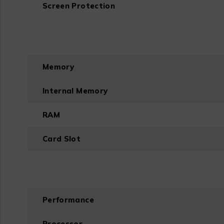
Screen Protection
Memory
Internal Memory
RAM
Card Slot
Performance
Processor