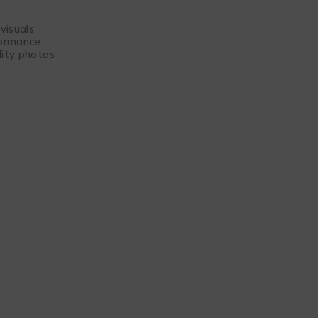
visuals
formance
lity photos