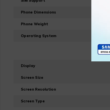
SIM Support
Phone Dimensions
Phone Weight
Operating System
Display
Screen Size
Screen Resolution
Screen Type