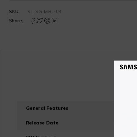
SKU:
ST-SG-MBL-04
Share:
General Features
Release Date