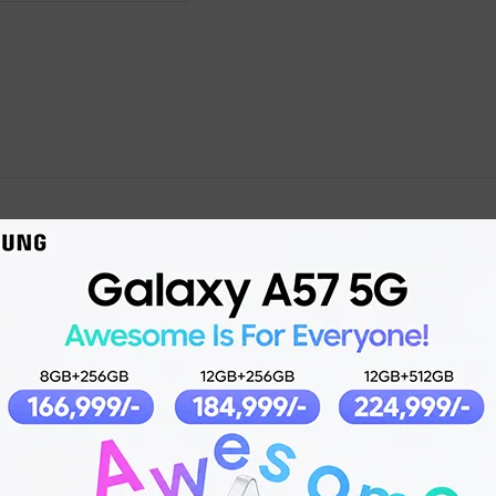
Product details
2023-12-11