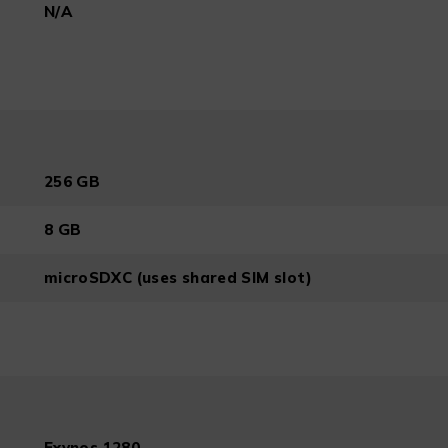
N/A
256 GB
8 GB
microSDXC (uses shared SIM slot)
Exynos 1280