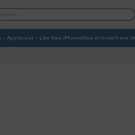
s
Appliances
Like New iPhones
New Arrivals
Track O