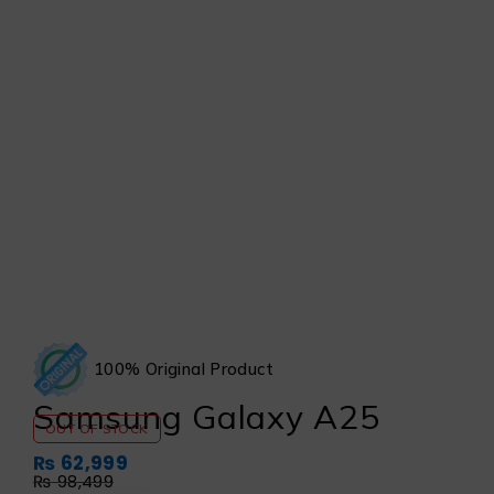
100% Original Product
Samsung Galaxy A25
OUT OF STOCK
₨
62,999
₨
98,499