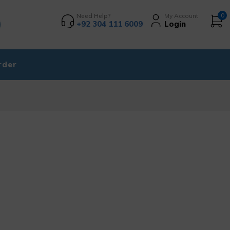
Need Help?
My Account
0
+92 304 111 6009
Login
rder