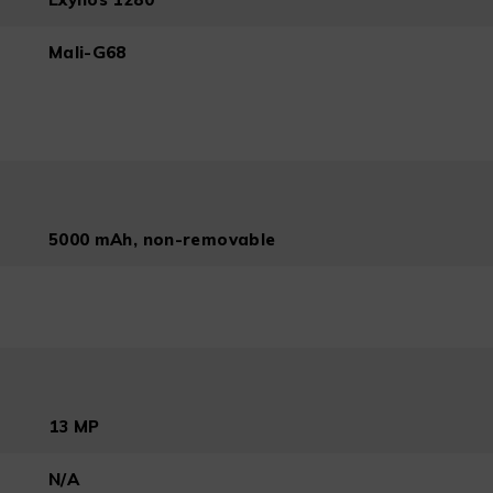
Mali-G68
5000 mAh, non-removable
13 MP
N/A