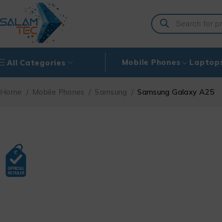
Mobile Phones
Laptop
All Categories
Home
/
Mobile Phones
/
Samsung
/
Samsung Galaxy A25