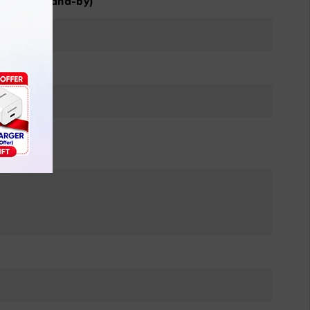
M, dual stand-by)