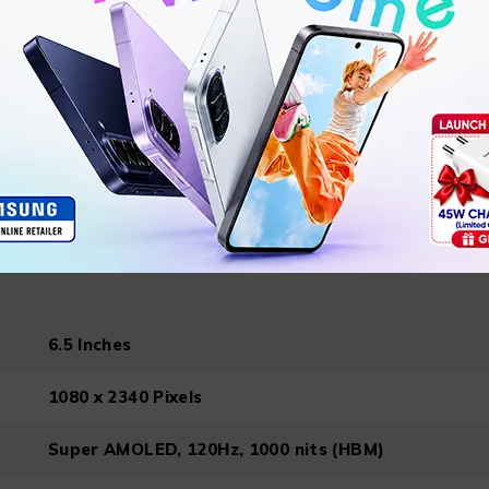
Single SIM (Nano-SIM) or Hybrid Dual SIM (Nano-SI
161 x 76.5 x 8.3 mm
197 g
Android 14, One UI 6
6.5 Inches
1080 x 2340 Pixels
Super AMOLED, 120Hz, 1000 nits (HBM)