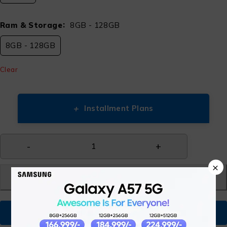
Ram & Storage
8GB - 128GB
8GB - 128GB
Clear
+
Installment Plans
×
Add to cart
Buy Now