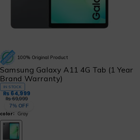
100% Original Product
Samsung Galaxy A11 4G Tab (1 Year
Brand Warranty)
IN STOCK
₨
64,999
₨
69,999
7% OFF
color
Gray