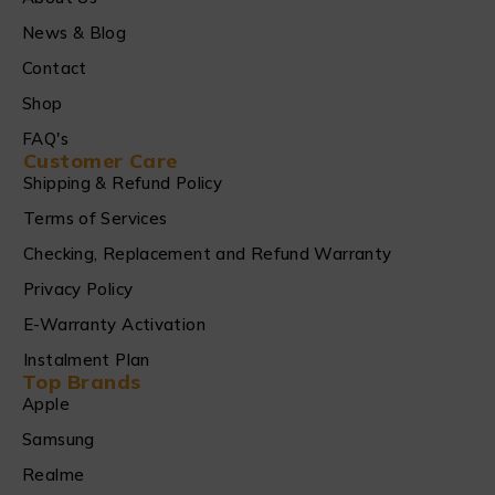
News & Blog
Contact
Shop
FAQ's
Customer Care
Shipping & Refund Policy
Terms of Services
Checking, Replacement and Refund Warranty
Privacy Policy
E-Warranty Activation
Instalment Plan
Top Brands
Apple
Samsung
Realme