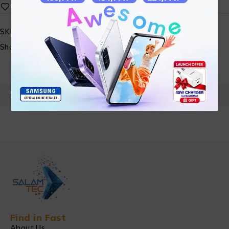
SKU:
N/A
Share:
PRODUCT DETAILS
Find in Fast
About Us