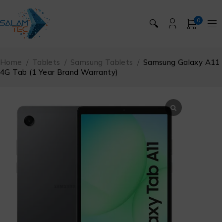
0
🔍
Home
/
Tablets
/
Samsung Tablets
/
Samsung Galaxy A11
4G Tab (1 Year Brand Warranty)