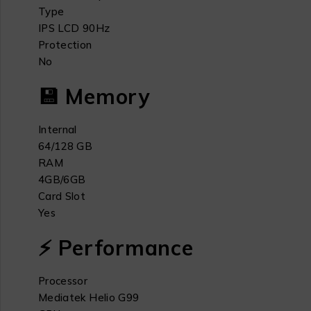
Type
IPS LCD 90Hz
Protection
No
💾 Memory
Internal
64/128 GB
RAM
4GB/6GB
Card Slot
Yes
⚡ Performance
Processor
Mediatek Helio G99