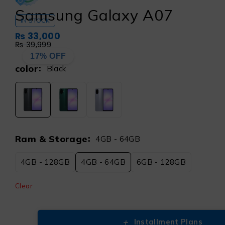
Samsung Galaxy A07
IN STOCK
₨
33,000
₨
39,999
17% OFF
color
Black
Ram & Storage
4GB - 64GB
4GB - 128GB
4GB - 64GB
6GB - 128GB
Clear
+
Installment Plans