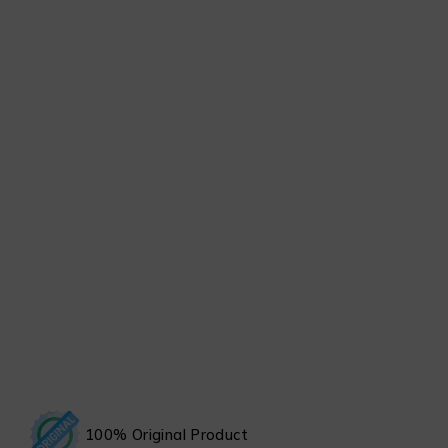
100% Original Product