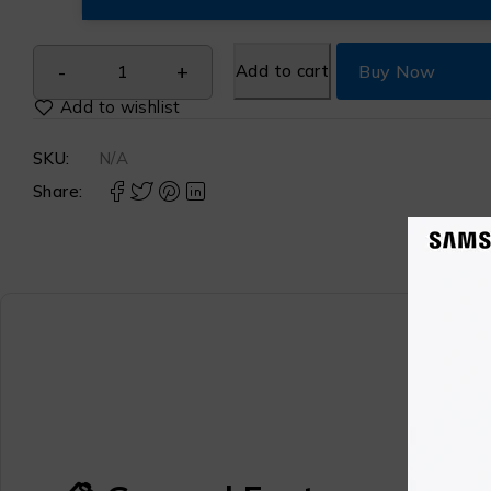
Add to cart
Buy Now
SKU:
N/A
Share: