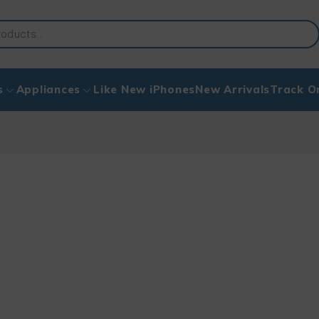
s
Appliances
Like New iPhones
New Arrivals
Track O