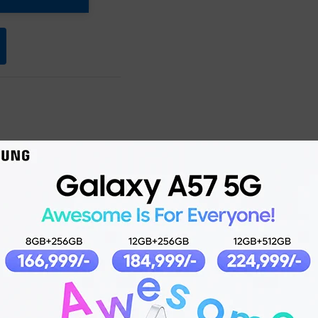
Product details