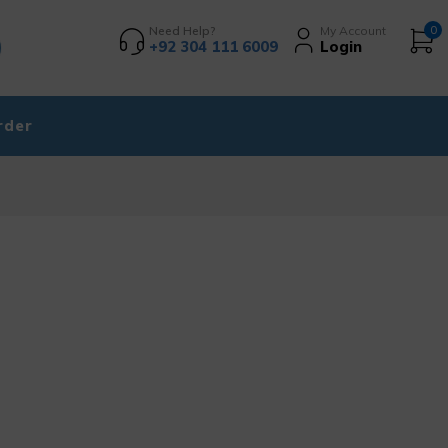
Need Help?
My Account
0
+92 304 111 6009
Login
rder