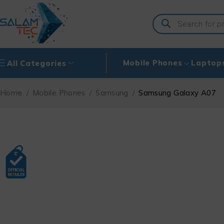
Mobile Phones
Laptop
All Categories
Home
/
Mobile Phones
/
Samsung
/
Samsung Galaxy A07