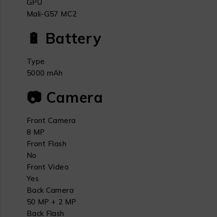
GPU
Mali-G57 MC2
🔋 Battery
Type
5000 mAh
📷 Camera
Front Camera
8 MP
Front Flash
No
Front Video
Yes
Back Camera
50 MP + 2 MP
Back Flash