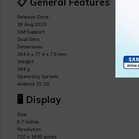
📋 General Features
Release Date
28 Aug 2025
SIM Support
Dual-Sims
Dimensions
164.4 x 77.4 x 7.6 mm
Weight
184 g
Operating System
Android 15 OS
🖥 Display
Size
6.7 Inches
Resolution
720 x 1600 pixels