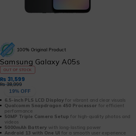
100% Original Product
Samsung Galaxy A05s
OUT OF STOCK
₨
31,599
₨
38,999
19% OFF
6.5-inch PLS LCD Display
for vibrant and clear visuals
Qualcomm Snapdragon 450 Processor
for efficient
performance
50MP Triple Camera Setup
for high-quality photos and
videos
5000mAh Battery
with long-lasting power
Android 13 with One UI
for a smooth user experience