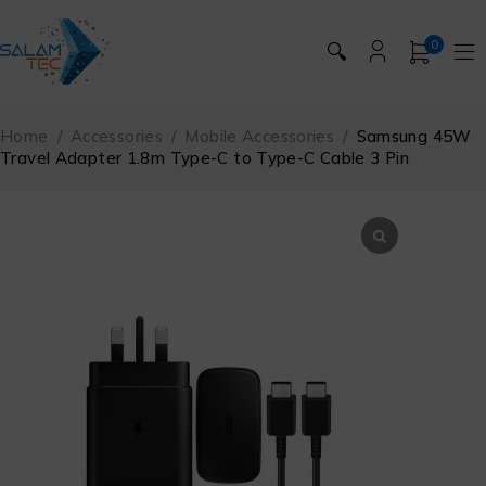
0
🔍
Home
/
Accessories
/
Mobile Accessories
/
Samsung 45W
Travel Adapter 1.8m Type-C to Type-C Cable 3 Pin