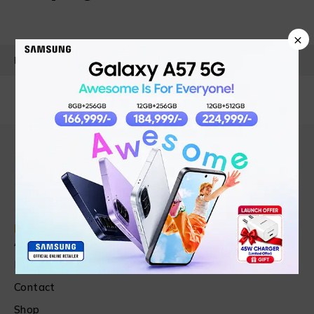
×
PRODUCT DETAILS
Find in Fast
About Us
News & Blog
Contact
Shop