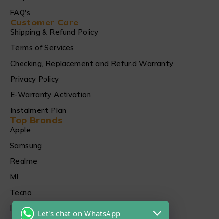
FAQ's
Customer Care
Shipping & Refund Policy
Terms of Services
Checking, Replacement and Refund Warranty
Privacy Policy
E-Warranty Activation
Instalment Plan
Top Brands
Apple
Samsung
Realme
MI
Tecno
Infinix
Let's chat on WhatsApp