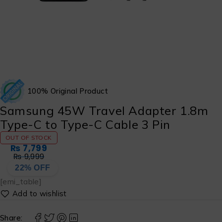
100% Original Product
Samsung 45W Travel Adapter 1.8m
Type-C to Type-C Cable 3 Pin
OUT OF STOCK
₨
7,799
₨
9,999
22% OFF
[emi_table]
Share: