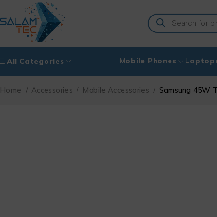
Mobile Phones
Laptop
All Categories
Home
/
Accessories
/
Mobile Accessories
/
Samsung 45W Tr