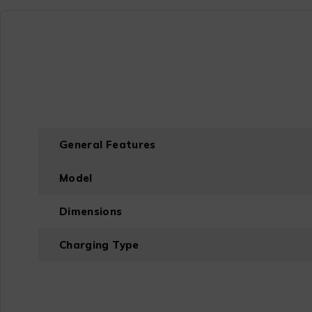
General Features
Model
Dimensions
Charging Type