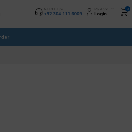
Need Help?
My Account
0
+92 304 111 6009
Login
rder