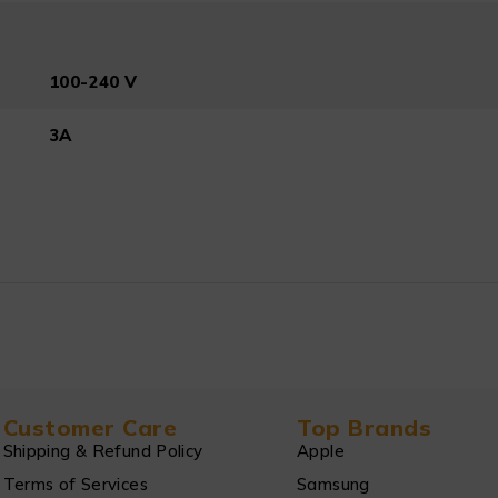
100-240 V
3A
Customer Care
Top Brands
Shipping & Refund Policy
Apple
Terms of Services
Samsung