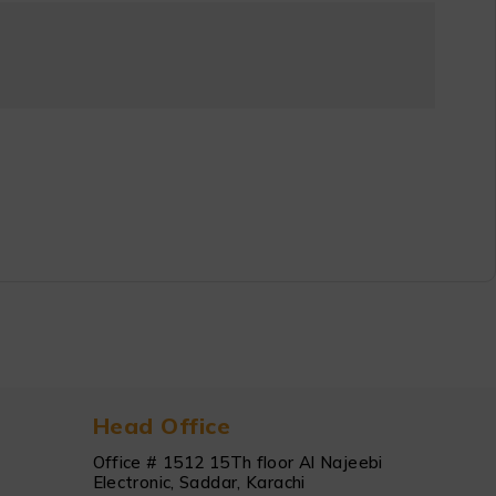
Head Office
Office # 1512 15Th floor Al Najeebi
Electronic, Saddar, Karachi