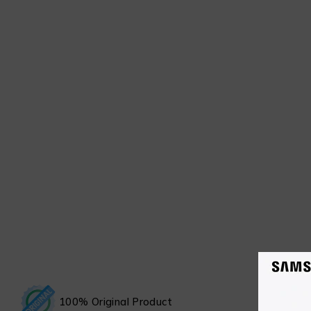
100% Original Product