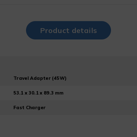
Product details
Travel Adapter (45W)
53.1 x 30.1 x 89.3 mm
Fast Charger