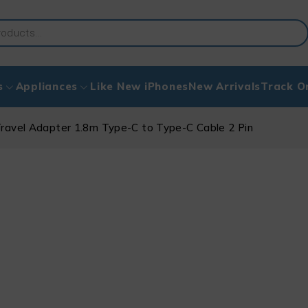
s
Appliances
Like New iPhones
New Arrivals
Track O
avel Adapter 1.8m Type-C to Type-C Cable 2 Pin