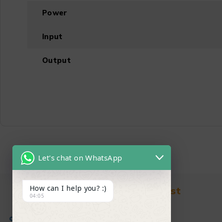
Power
Input
Output
Let's chat on WhatsApp
How can I help you? :)
Find in Fast
04:05
About Us
News & Blog