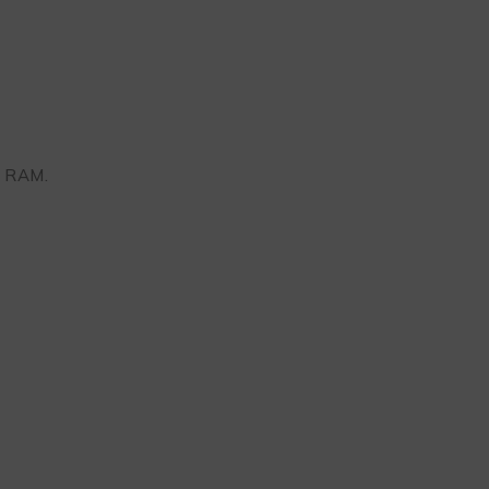
B RAM.