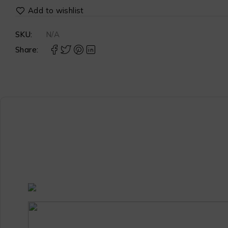
SKU:
N/A
Share: