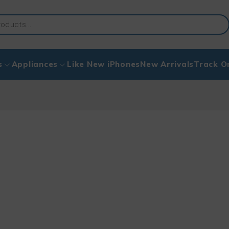
s
Appliances
Like New iPhones
New Arrivals
Track O