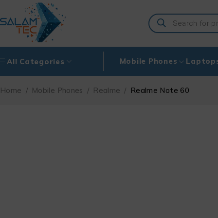
Mobile Phones
Laptop
All Categories
Home
/
Mobile Phones
/
Realme
/
Realme Note 60