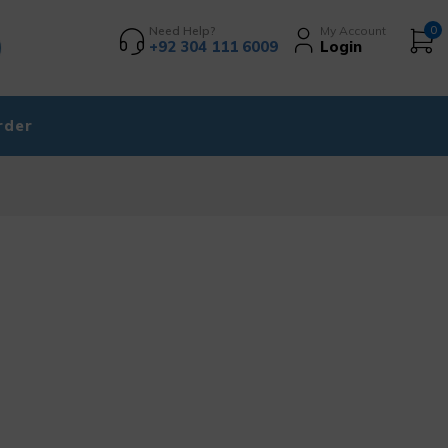
Need Help?
My Account
0
+92 304 111 6009
Login
rder