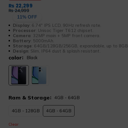
₨
22,299
₨
24,999
11% OFF
Display
: 6.74″ IPS LCD, 90Hz refresh rate.
Processor
: Unisoc Tiger T612 chipset.
Camera
: 32MP main + 5MP front camera.
Battery
: 5000mAh.
Storage
: 64GB/128GB/256GB, expandable, up to 8G
Design
: Slim, IP64 dust & splash resistant.
color
Black
Ram & Storage
4GB - 64GB
4GB - 128GB
4GB - 64GB
Clear