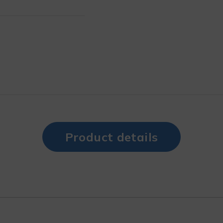
Product details