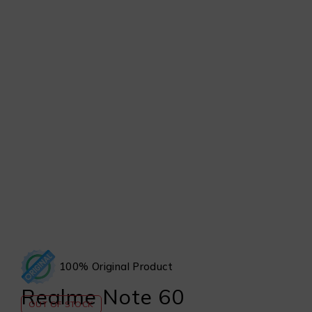
100% Original Product
Realme Note 60
OUT OF STOCK