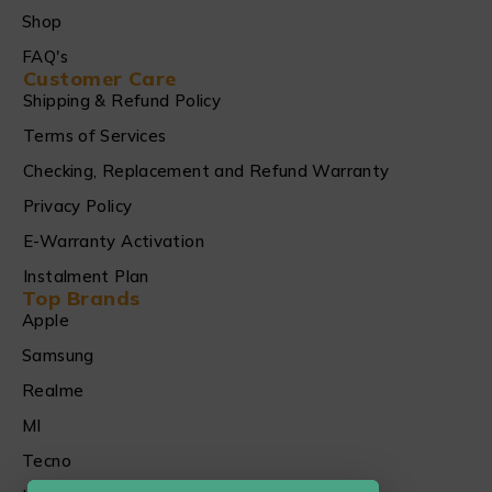
Shop
FAQ's
Customer Care
Shipping & Refund Policy
Terms of Services
Checking, Replacement and Refund Warranty
Privacy Policy
E-Warranty Activation
Instalment Plan
Top Brands
Apple
Samsung
Realme
MI
Tecno