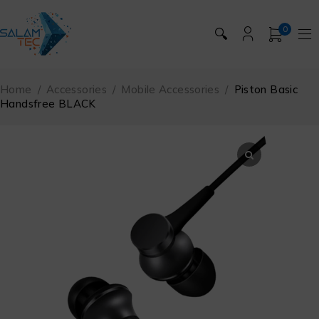
0
🔍
Home
/
Accessories
/
Mobile Accessories
/
Piston Basic
Handsfree BLACK