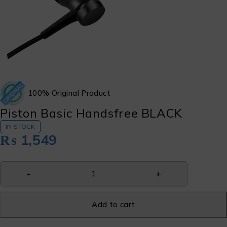
100% Original Product
Piston Basic Handsfree BLACK
IN STOCK
₨
1,549
Add to cart