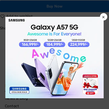
Buy Now
×
Share:
Find in Fast
About Us
News & Blog
Contact