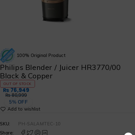
100% Original Product
Philips Blender / Juicer HR3770/00
Black & Copper
OUT OF STOCK
₨
76,949
₨
80,999
5% OFF
SKU:
PH-SALAMTEC-10
Share: