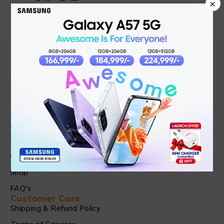
×
Find in Fast
About Us
News & Blog
Contact
Shop
FAQ's
Customer Care
Shipping & Refund Policy