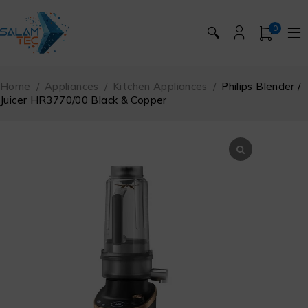
0
🔍
Home
/
Appliances
/
Kitchen Appliances
/
Philips Blender /
Juicer HR3770/00 Black & Copper