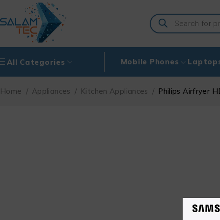
Mobile Phones
Laptop
All Categories
Home
/
Appliances
/
Kitchen Appliances
/
Philips Airfryer 