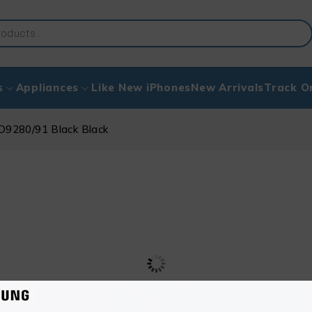
s
Appliances
Like New iPhones
New Arrivals
Track O
HD9280/91 Black Black