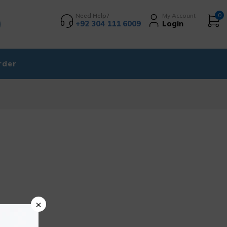
Need Help?
My Account
0
+92 304 111 6009
Login
rder
×