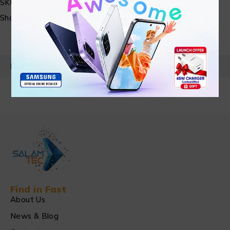
SKU:
N/A
Share:
PRODUCT DETAILS
Find in Fast
About Us
News & Blog