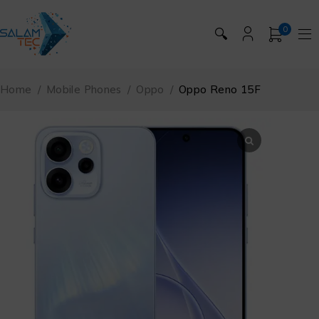
0
🔍
Home
/
Mobile Phones
/
Oppo
/
Oppo Reno 15F