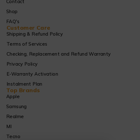
Contact
Shop
FAQ's
Customer Care
Shipping & Refund Policy
Terms of Services
Checking, Replacement and Refund Warranty
Privacy Policy
E-Warranty Activation
Instalment Plan
Top Brands
Apple
Samsung
Realme
MI
Tecno