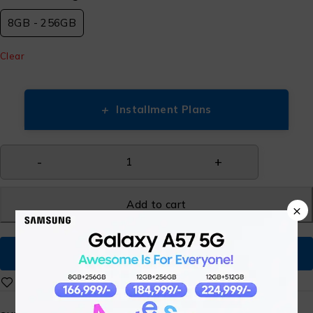
8GB - 256GB
Clear
+
Installment Plans
Add to cart
×
Buy Now