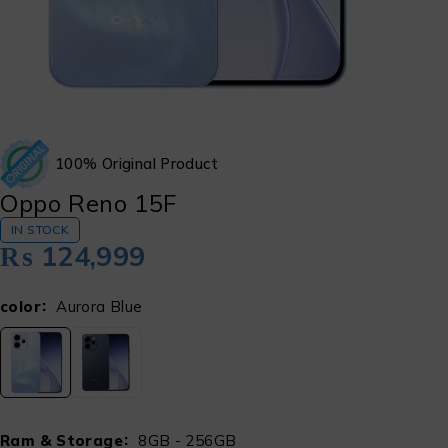
100% Original Product
Oppo Reno 15F
IN STOCK
₨
124,999
color
Aurora Blue
Ram & Storage
8GB - 256GB