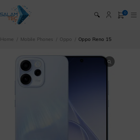
0
🔍
Home
/
Mobile Phones
/
Oppo
/
Oppo Reno 15