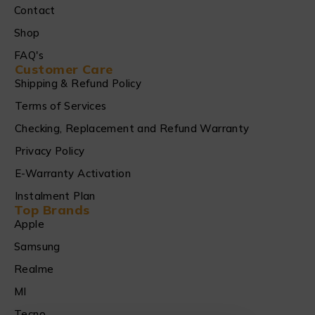
Contact
Shop
FAQ's
Customer Care
Shipping & Refund Policy
Terms of Services
Checking, Replacement and Refund Warranty
Privacy Policy
E-Warranty Activation
Instalment Plan
Top Brands
Apple
Samsung
Realme
MI
Tecno