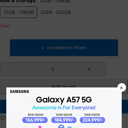
Ram & Storage
12GB - 256GB
12GB - 256GB
12GB - 512GB
Clear
+
Installment Plans
Add to cart
×
Buy Now