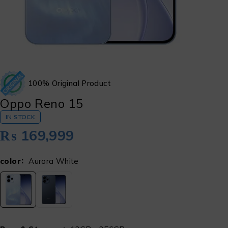
100% Original Product
Oppo Reno 15
IN STOCK
₨
169,999
color
Aurora White