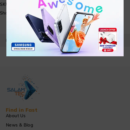
SKU:
N/A
Share:
PRODUCT DETAILS
Find in Fast
About Us
News & Blog