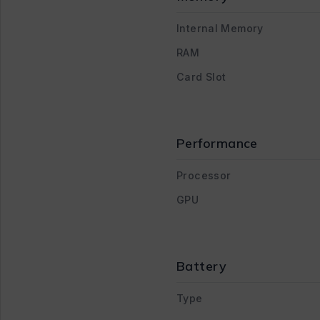
Internal Memory
RAM
Card Slot
Performance
Processor
GPU
Battery
Type