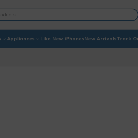
s
Appliances
Like New iPhones
New Arrivals
Track O