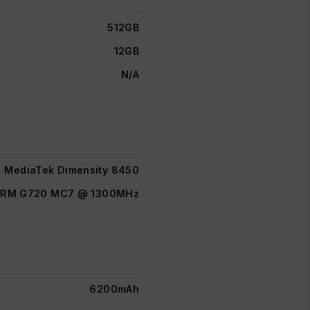
512GB
12GB
N/A
MediaTek Dimensity 8450
ARM G720 MC7 @ 1300MHz
6200mAh