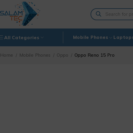
Mobile Phones
Laptop
All Categories
Home
/
Mobile Phones
/
Oppo
/
Oppo Reno 15 Pro