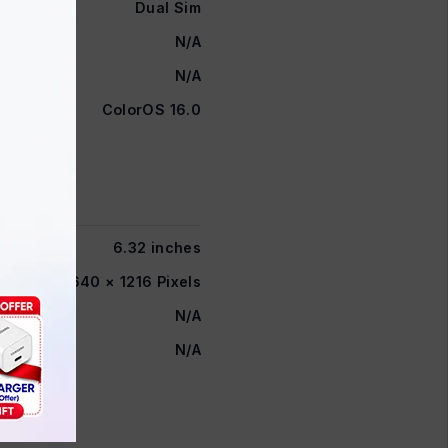
Dual Sim
N/A
N/A
ColorOS 16.0
6.32 inches
FHD+ 2640 × 1216 Pixels
N/A
N/A