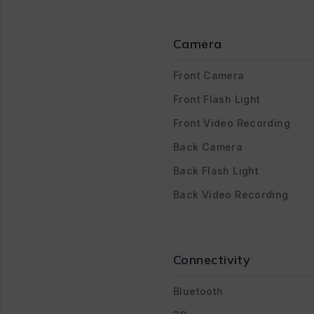
Camera
Front Camera
Front Flash Light
Front Video Recording
Back Camera
Back Flash Light
Back Video Recording
Connectivity
Bluetooth