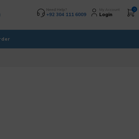
Need Help?
My Account
0
+92 304 111 6009
Login
rder