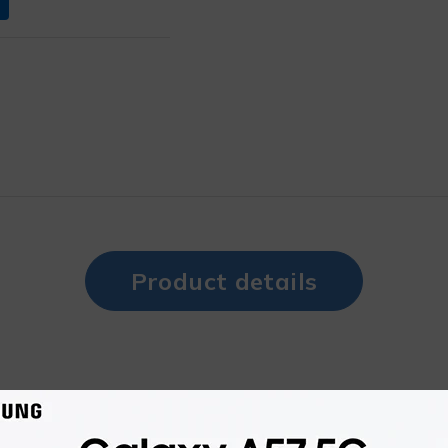
Product details