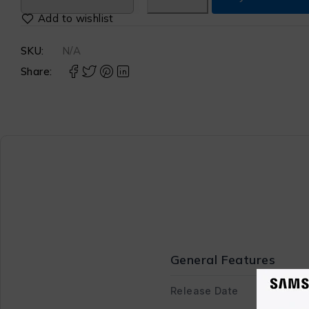
SKU:
N/A
Share:
General Features
Release Date