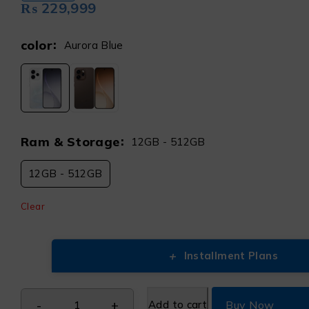
₨
229,999
color
Aurora Blue
Ram & Storage
12GB - 512GB
12GB - 512GB
Clear
+
Installment Plans
Add to cart
Buy Now