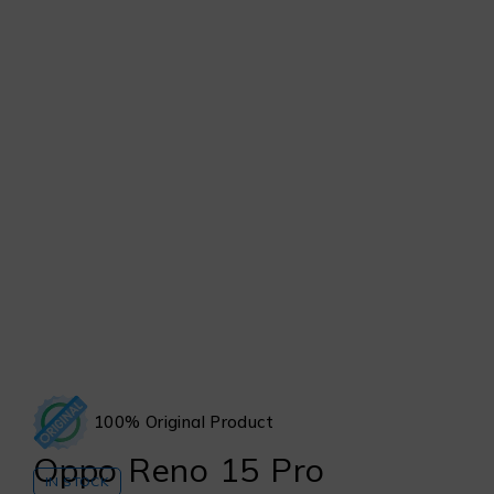
100% Original Product
Oppo Reno 15 Pro
IN STOCK