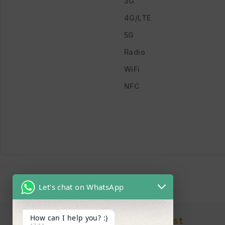
3G
4G/LTE
5G
Radio
WiFi
NFC
Let's chat on WhatsApp
How can I help you? :)
Find in Fast