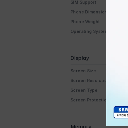
SIM Support
Phone Dimensions
Phone Weight
Operating System
Display
Screen Size
Screen Resolution
Screen Type
Screen Protection
Memory