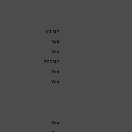
50 MP
N/A
Yes
200MP
Yes
Yes
Yes