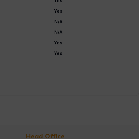
Yes
Yes
N/A
N/A
Yes
Yes
Head Office