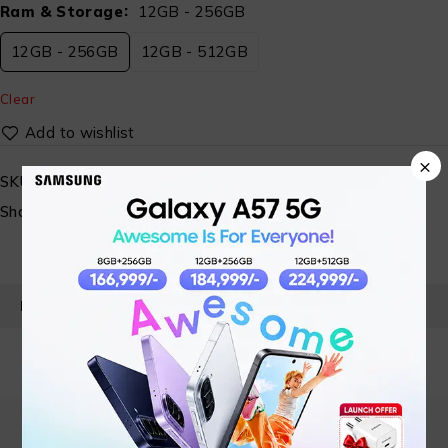
Ram & Storage
12GB - 256GB
12GB - 256GB
12GB - 512GB
Clear
×
SKU:
N/A
Share:
PRODUCT DETAILS