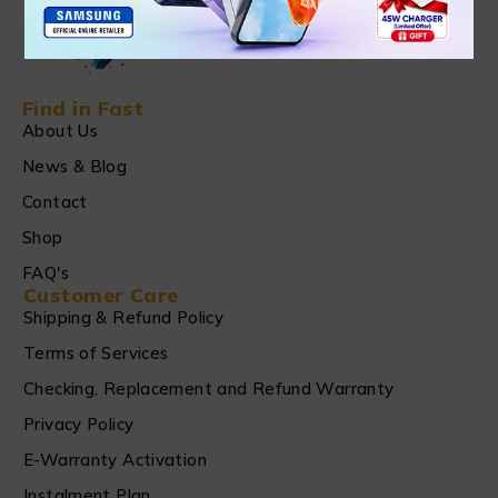
Find in Fast
About Us
News & Blog
Contact
Shop
FAQ's
Customer Care
Shipping & Refund Policy
Terms of Services
Checking, Replacement and Refund Warranty
Privacy Policy
E-Warranty Activation
Instalment Plan