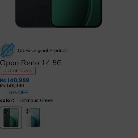
100% Original Product
Oppo Reno 14 5G
OUT OF STOCK
₨
140,999
₨
149,999
6% OFF
color
Luminous Green