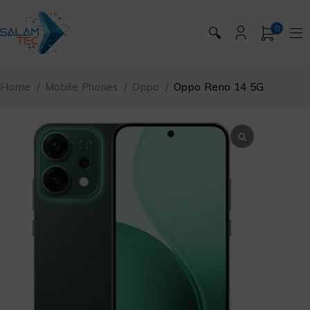
0
🔍
Home
/
Mobile Phones
/
Oppo
/
Oppo Reno 14 5G