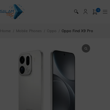
0
🔍
Home
/
Mobile Phones
/
Oppo
/
Oppo Find X9 Pro