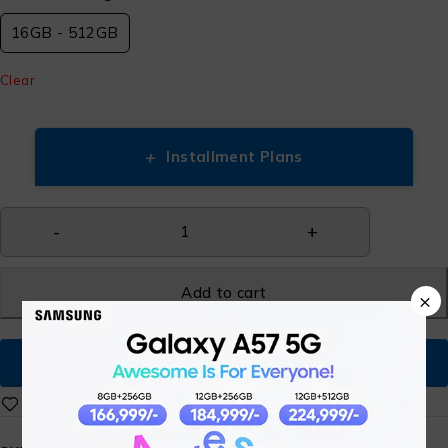
16GB - 512GB
Clear
+
Installment Plans
Add to cart
×
Buy Now