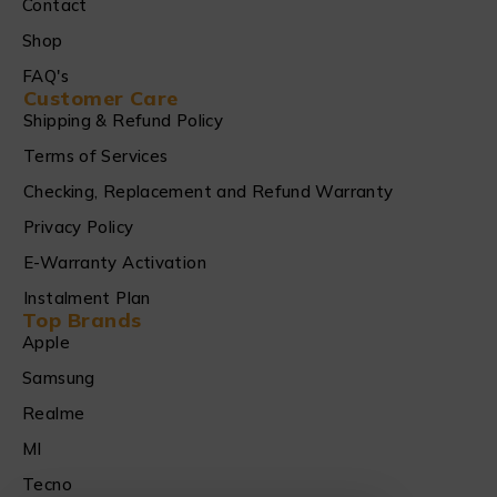
Contact
Shop
FAQ's
Customer Care
Shipping & Refund Policy
Terms of Services
Checking, Replacement and Refund Warranty
Privacy Policy
E-Warranty Activation
Instalment Plan
Top Brands
Apple
Samsung
Realme
MI
Tecno