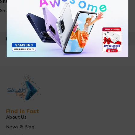
SKU:
N/A
Share:
PRODUCT DETAILS
Find in Fast
About Us
News & Blog