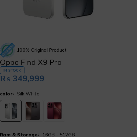
100% Original Product
Oppo Find X9 Pro
IN STOCK
₨
349,999
color
Silk White
Ram & Storage
16GB - 512GB