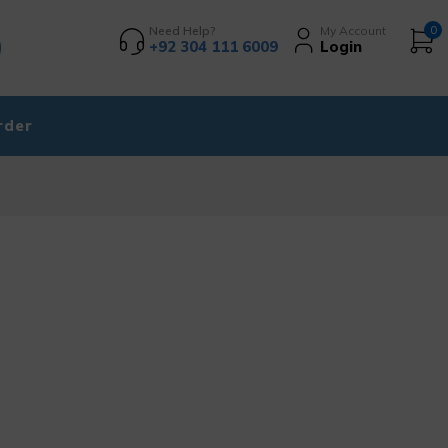
Need Help?
My Account
0
+92 304 111 6009
Login
rder