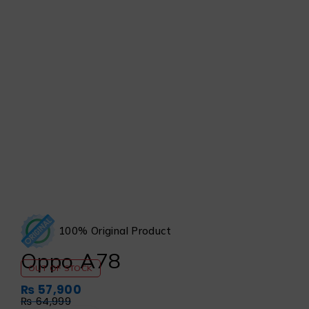
100% Original Product
Oppo A78
OUT OF STOCK
₨
57,900
₨
64,999