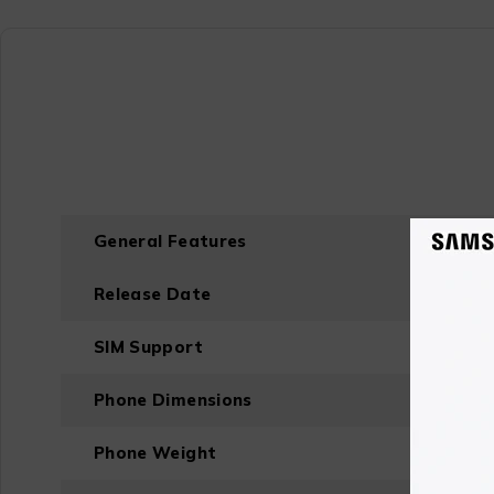
General Features
Release Date
SIM Support
Phone Dimensions
Phone Weight