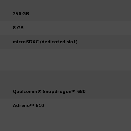
256 GB
8 GB
microSDXC (dedicated slot)
Qualcomm® Snapdragon™ 680
Adreno™ 610