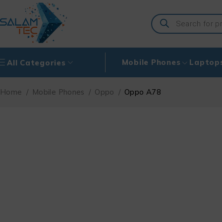
Mobile Phones
Laptop
All Categories
Home
/
Mobile Phones
/
Oppo
/
Oppo A78