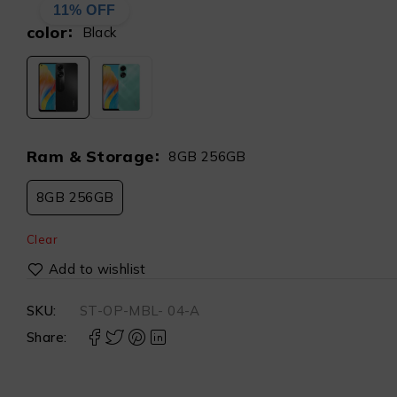
11% OFF
color
Black
Ram & Storage
8GB 256GB
8GB 256GB
Clear
SKU:
ST-OP-MBL- 04-A
Share: