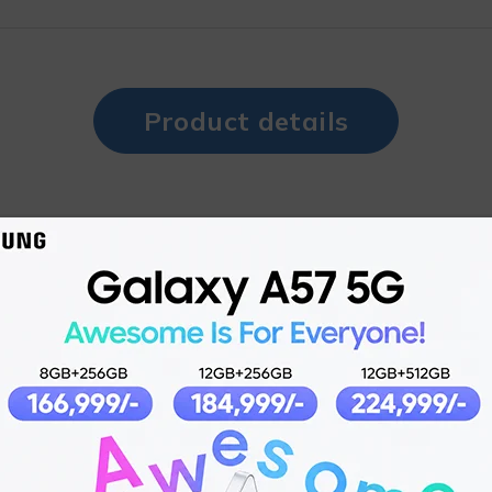
Product details
2023-05-30
Dual Sim, Dual Standby (Nano-SIM)
N/A
180g