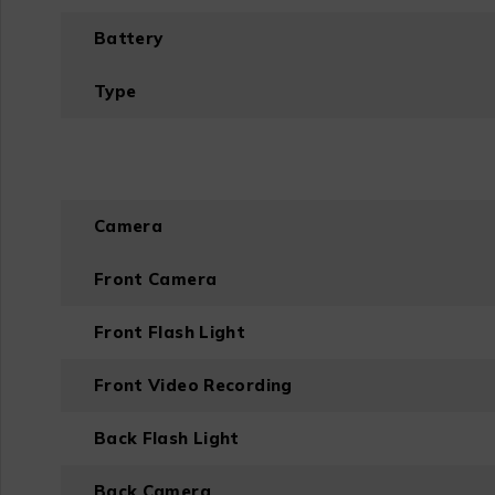
Battery
Type
Camera
Front Camera
Front Flash Light
Front Video Recording
Back Flash Light
Back Camera