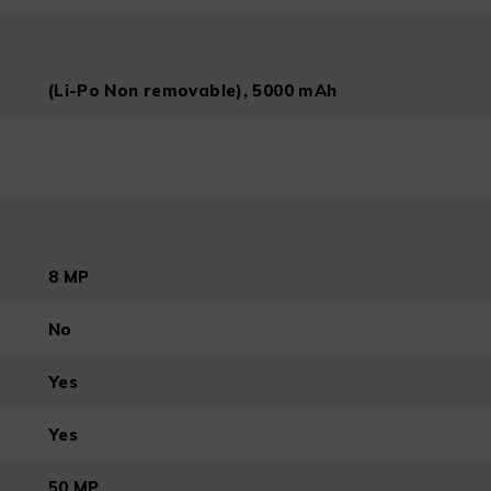
(Li-Po Non removable), 5000 mAh
8 MP
No
Yes
Yes
50 MP