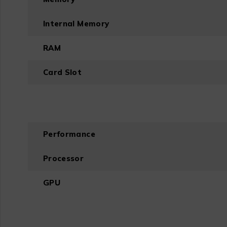
Internal Memory
RAM
Card Slot
Performance
Processor
GPU