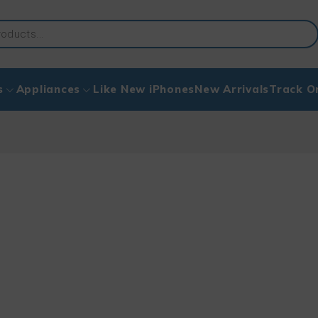
s
Appliances
Like New iPhones
New Arrivals
Track O