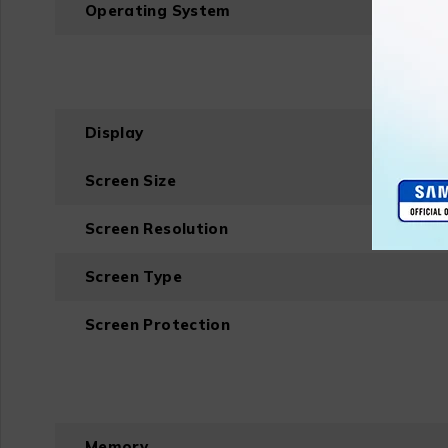
Operating System
Display
Screen Size
Screen Resolution
Screen Type
Screen Protection
Memory