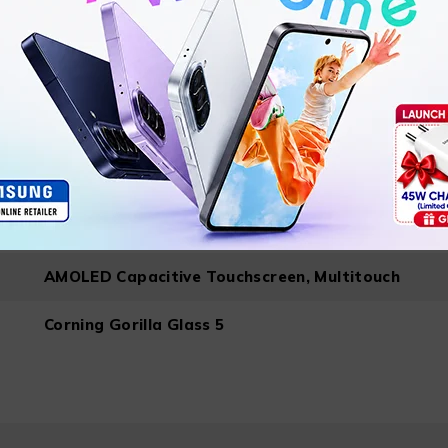
Android 13 ColorOS Based
6.43 inches
2400×1080
AMOLED Capacitive Touchscreen, Multitouch
Corning Gorilla Glass 5