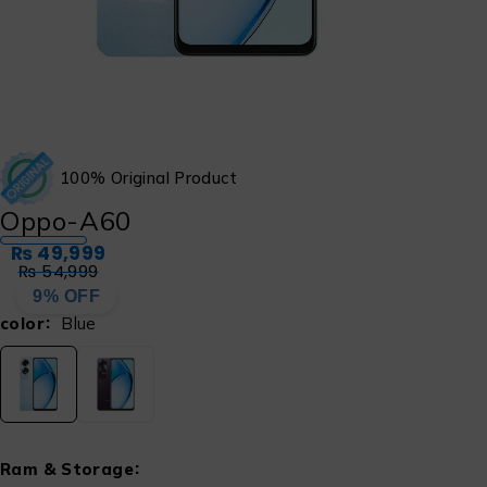
100% Original Product
Oppo-A60
₨
49,999
₨
54,999
9% OFF
color
Blue
Ram & Storage