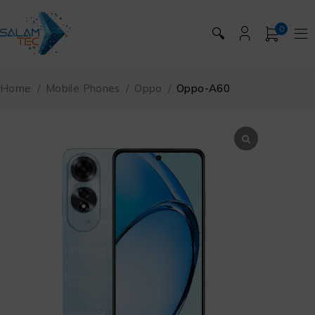
0
🔍
Home
/
Mobile Phones
/
Oppo
/
Oppo-A60