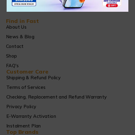
Find in Fast
About Us
News & Blog
Contact
Shop
FAQ's
Customer Care
Shipping & Refund Policy
Terms of Services
Checking, Replacement and Refund Warranty
Privacy Policy
E-Warranty Activation
Instalment Plan
Top Brands