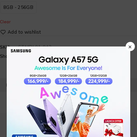
8GB - 256GB
Clear
×
SKU:
STMBL01-043
Share:
PRODUCT DETAILS