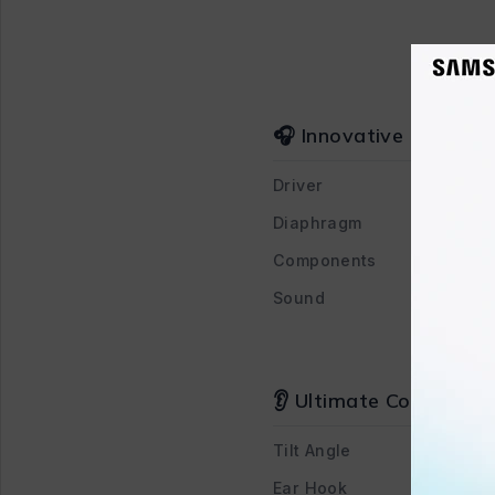
🎧 Innovative Design 
Driver
Diaphragm
Components
Sound
👂 Ultimate Comfort an
Tilt Angle
Ear Hook