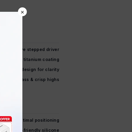
×
Innovative stepped driver
haped with titanium coating
ltra-light design for clarity
ith rich bass & crisp highs
50° optimal positioning
xible, skin-friendly silicone