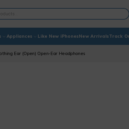
s
Appliances
Like New iPhones
New Arrivals
Track O
othing Ear (Open) Open-Ear Headphones