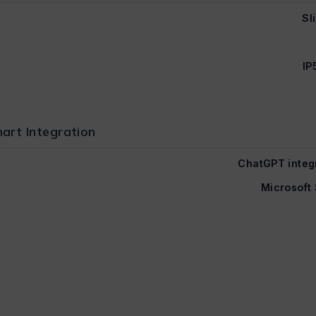
Sl
IP
art Integration
ChatGPT integ
Microsoft 