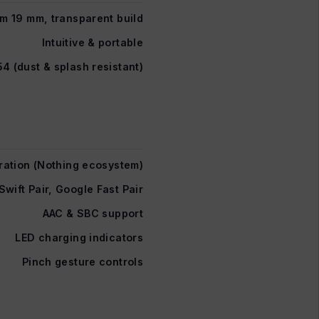
im 19 mm, transparent build
Intuitive & portable
54 (dust & splash resistant)
ration (Nothing ecosystem)
Swift Pair, Google Fast Pair
AAC & SBC support
LED charging indicators
Pinch gesture controls