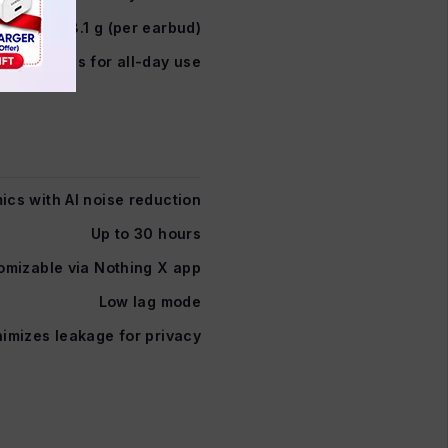
8.1 g (per earbud)
 weightless for all-day use
ics with AI noise reduction
Up to 30 hours
omizable via Nothing X app
Low lag mode
imizes leakage for privacy