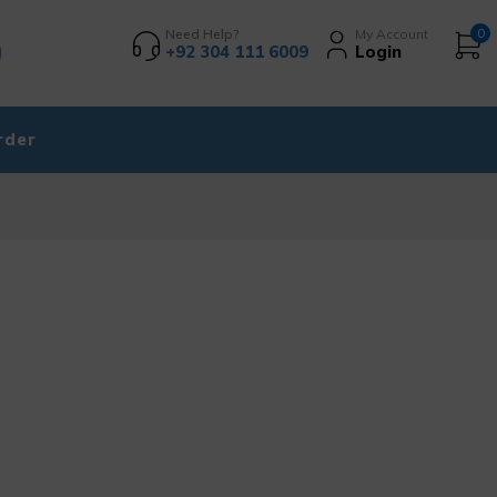
Need Help?
My Account
0
+92 304 111 6009
Login
rder