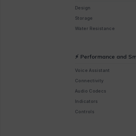
Design
Storage
Water Resistance
⚡ Performance and Sm
Voice Assistant
Connectivity
Audio Codecs
Indicators
Controls