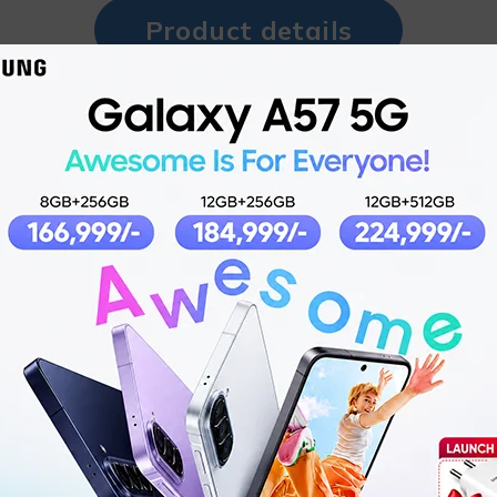
Product details
for Immersive Sound
Uniquely s
U
Immersive w
d Secure Fit
Fle