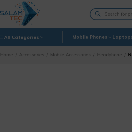
Mobile Phones
Laptop
All Categories
Home
/
Accessories
/
Mobile Accessories
/
Headphone
/
N