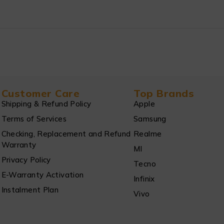
Customer Care
Top Brands
Shipping & Refund Policy
Apple
Terms of Services
Samsung
Checking, Replacement and Refund
Realme
Warranty
MI
Privacy Policy
Tecno
E-Warranty Activation
Infinix
Instalment Plan
Vivo