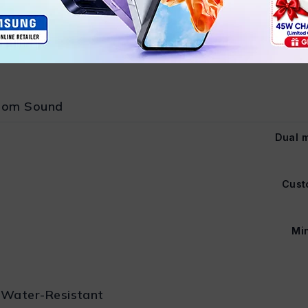
Secure &
stom Sound
Dual m
Cust
Min
 Water-Resistant