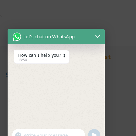
Let's chat on WhatsApp
How can I help you? :)
Find in Fast
13:58
About Us
News & Blog
Contact
Shop
FAQ's
"+chaty_settings.lang.emoji_picker+"
undefined