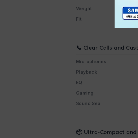
Weight
Fit
📞 Clear Calls and Cu
Microphones
Playback
EQ
Gaming
Sound Seal
📦 Ultra-Compact and