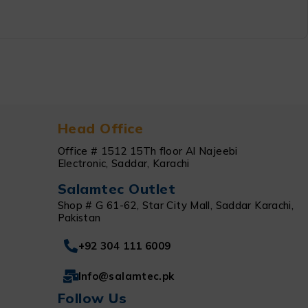
Head Office
Office # 1512 15Th floor Al Najeebi
Electronic, Saddar, Karachi
Salamtec Outlet
Shop # G 61-62, Star City Mall, Saddar Karachi,
Pakistan
+92 304 111 6009
Info@salamtec.pk
Follow Us