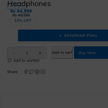
Headphones
IN STOCK
₨
44,999
₨
49,999
10% OFF
+
Installment Plans
Add to cart
Buy Now
Share: