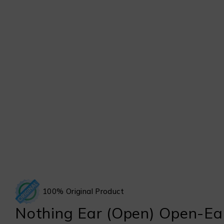
100% Original Product
Nothing Ear (Open) Open-Ea